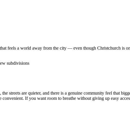
fe that feels a world away from the city — even though Christchurch is onl
ew subdivisions
e, the streets are quieter, and there is a genuine community feel that b
e convenient. If you want room to breathe without giving up easy access 