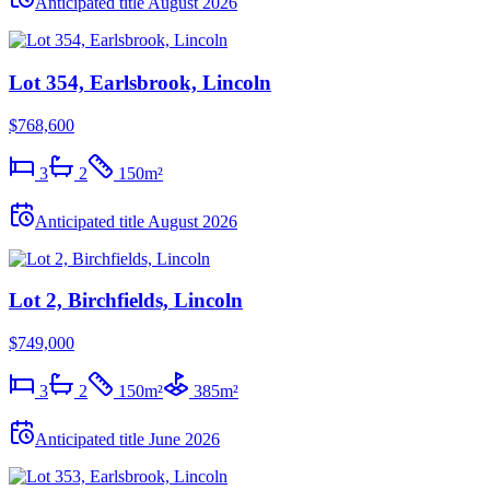
Anticipated title
August 2026
Lot 354, Earlsbrook, Lincoln
$768,600
3
2
150
m²
Anticipated title
August 2026
Lot 2, Birchfields, Lincoln
$749,000
3
2
150
m²
385
m²
Anticipated title
June 2026