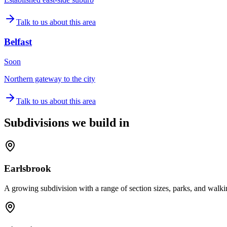
Talk to us about this area
Belfast
Soon
Northern gateway to the city
Talk to us about this area
Subdivisions we build in
Earlsbrook
A growing subdivision with a range of section sizes, parks, and walki