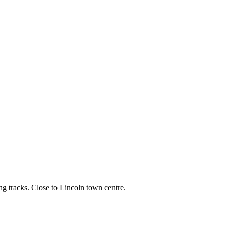
ng tracks. Close to Lincoln town centre.