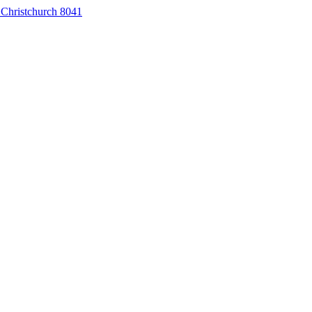
 Christchurch 8041