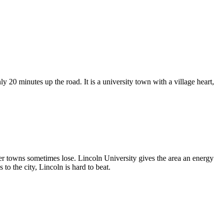
y 20 minutes up the road. It is a university town with a village heart,
igger towns sometimes lose. Lincoln University gives the area an energy
to the city, Lincoln is hard to beat.