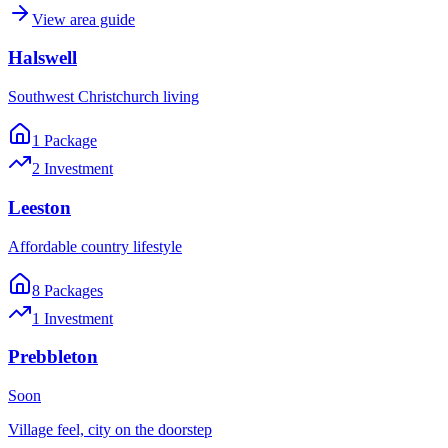
View area guide
Halswell
Southwest Christchurch living
1
Package
2
Investment
Leeston
Affordable country lifestyle
8
Package
s
1
Investment
Prebbleton
Soon
Village feel, city on the doorstep