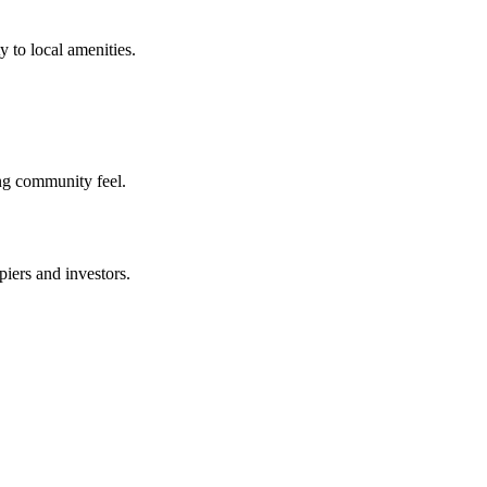
 to local amenities.
ng community feel.
iers and investors.