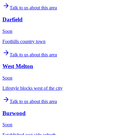
Talk to us about this area
Darfield
Soon
Foothills country town
Talk to us about this area
West Melton
Soon
Lifestyle blocks west of the city
Talk to us about this area
Burwood
Soon
Established east-side suburb