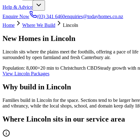
Help & Advice
Enquire Now
(03) 341 6460
enquiries@todayhomes.co.nz
Home
Where We Build
Lincoln
New Homes in
Lincoln
Lincoln sits where the plains meet the foothills, offering a pace of li
surrounded by open farmland and fresh Canterbury air.
Population:
8,000+
20 min to Christchurch CBD
Steady growth with n
View
Lincoln
Packages
Why build in
Lincoln
Families build in Lincoln for the space. Sections tend to be larger her
and vibrancy, while the local shops, school, and domain keep daily lif
Where Lincoln sits in our service area