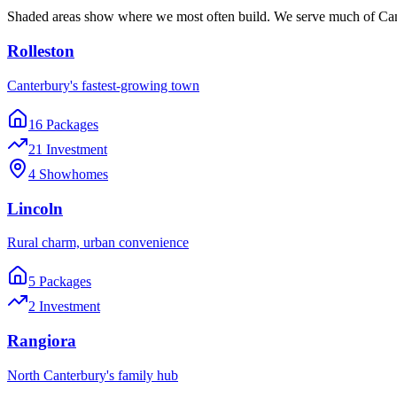
Shaded areas show where we most often build. We serve much of Cant
Rolleston
Canterbury's fastest-growing town
16
Package
s
21
Investment
4
Showhome
s
Lincoln
Rural charm, urban convenience
5
Package
s
2
Investment
Rangiora
North Canterbury's family hub