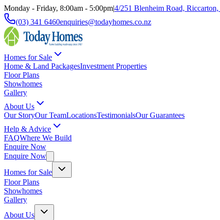
Monday - Friday, 8:00am - 5:00pm
|
4/251 Blenheim Road, Riccarton,
(03) 341 6460
enquiries@todayhomes.co.nz
Homes for Sale
Home & Land Packages
Investment Properties
Floor Plans
Showhomes
Gallery
About Us
Our Story
Our Team
Locations
Testimonials
Our Guarantees
Help & Advice
FAQ
Where We Build
Enquire Now
Enquire Now
Homes for Sale
Floor Plans
Showhomes
Gallery
About Us