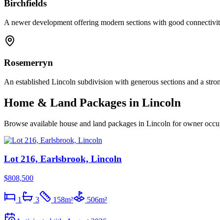
Birchfields
A newer development offering modern sections with good connectivity
Rosemerryn
An established Lincoln subdivision with generous sections and a stro
Home & Land Packages in
Lincoln
Browse available house and land packages in
Lincoln
for owner occup
Lot 216, Earlsbrook, Lincoln
$808,500
1
3
158
m²
506
m²