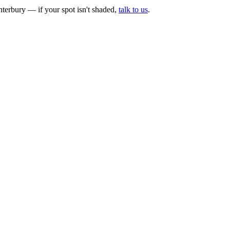
erbury — if your spot isn't shaded,
talk to us
.