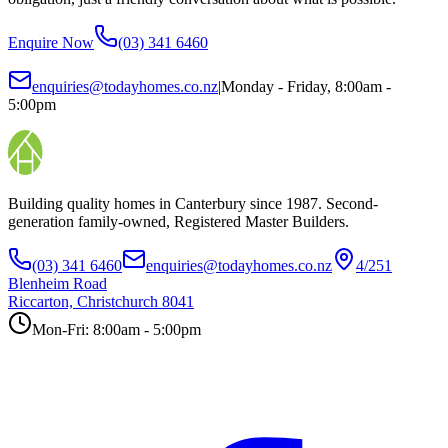
Enquire Now
(03) 341 6460
enquiries@todayhomes.co.nz
|
Monday - Friday, 8:00am -
5:00pm
Building quality homes in Canterbury since 1987. Second-
generation family-owned, Registered Master Builders.
(03) 341 6460
enquiries@todayhomes.co.nz
4/251
Blenheim Road
Riccarton, Christchurch 8041
Mon-Fri: 8:00am - 5:00pm