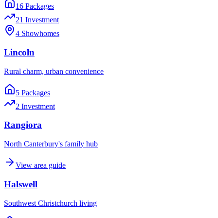
16
Package
s
21
Investment
4
Showhome
s
Lincoln
Rural charm, urban convenience
5
Package
s
2
Investment
Rangiora
North Canterbury's family hub
View area guide
Halswell
Southwest Christchurch living