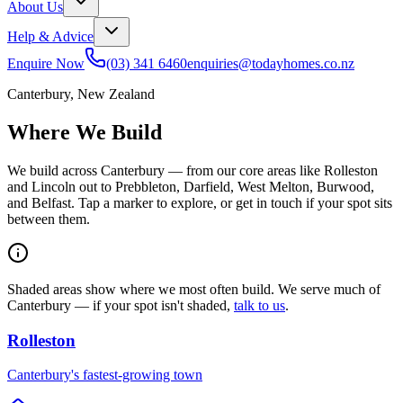
About Us
Help & Advice
Enquire Now
(03) 341 6460
enquiries@todayhomes.co.nz
Canterbury, New Zealand
Where We Build
We build across Canterbury — from our core areas like Rolleston
and Lincoln out to Prebbleton, Darfield, West Melton, Burwood,
and Belfast. Tap a marker to explore, or get in touch if your spot sits
between them.
Shaded areas show where we most often build. We serve much of
Canterbury — if your spot isn't shaded,
talk to us
.
Rolleston
Canterbury's fastest-growing town