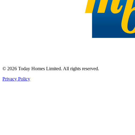
©
2026
Today Homes Limited. All rights reserved.
Privacy Policy