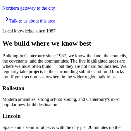
Northern gateway to the city
Talk to us about this area
Local knowledge since 1987
We build where we know best
Building in Canterbury since 1987, we know the land, the councils,
the covenants, and the communities. The five highlighted areas are
where we most often build — but they are not hard boundaries. We
regularly take projects in the surrounding suburbs and rural blocks
too. If your section is anywhere in the wider region, talk to us.
Rolleston
Modern amenities, strong school zoning, and Canterbury's most
popular new-build destination.
Lincoln
Space and a semi-rural pace, with the city just 20 minutes up the