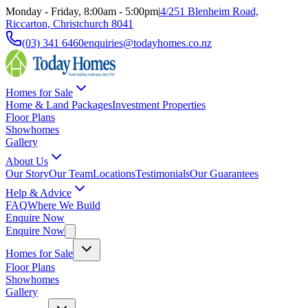
Monday - Friday, 8:00am - 5:00pm
|
4/251 Blenheim Road,
Riccarton, Christchurch 8041
(03) 341 6460
enquiries@todayhomes.co.nz
Homes for Sale
Home & Land Packages
Investment Properties
Floor Plans
Showhomes
Gallery
About Us
Our Story
Our Team
Locations
Testimonials
Our Guarantees
Help & Advice
FAQ
Where We Build
Enquire Now
Enquire Now
Homes for Sale
Floor Plans
Showhomes
Gallery