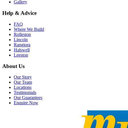
Gallery
Help & Advice
FAQ
Where We Build
Rolleston
Lincoln
Rangiora
Halswell
Leeston
About Us
Our Story
Our Team
Locations
Testimonials
Our Guarantees
Enquire Now