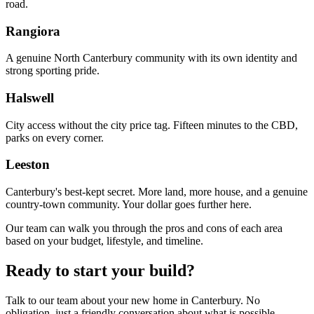
road.
Rangiora
A genuine North Canterbury community with its own identity and
strong sporting pride.
Halswell
City access without the city price tag. Fifteen minutes to the CBD,
parks on every corner.
Leeston
Canterbury's best-kept secret. More land, more house, and a genuine
country-town community. Your dollar goes further here.
Our team can walk you through the pros and cons of each area
based on your budget, lifestyle, and timeline.
Ready to start your build?
Talk to our team about your new home in Canterbury. No
obligation, just a friendly conversation about what is possible.