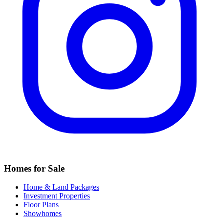
Homes for Sale
Home & Land Packages
Investment Properties
Floor Plans
Showhomes