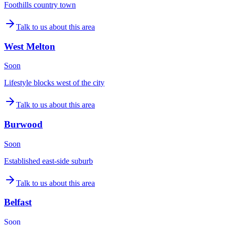
Foothills country town
Talk to us about this area
West Melton
Soon
Lifestyle blocks west of the city
Talk to us about this area
Burwood
Soon
Established east-side suburb
Talk to us about this area
Belfast
Soon