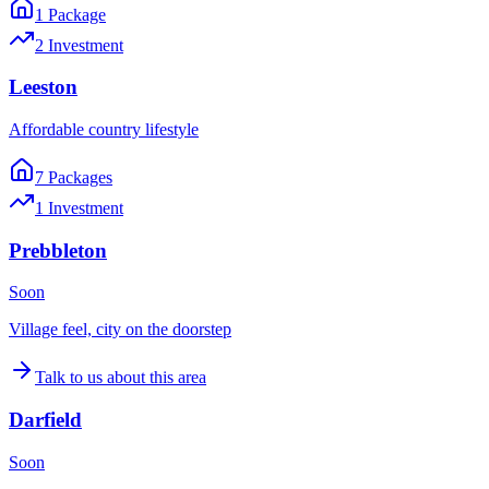
1
Package
2
Investment
Leeston
Affordable country lifestyle
7
Package
s
1
Investment
Prebbleton
Soon
Village feel, city on the doorstep
Talk to us about this area
Darfield
Soon