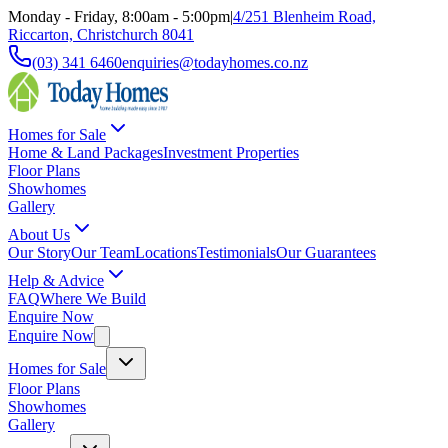
Monday - Friday, 8:00am - 5:00pm
|
4/251 Blenheim Road,
Riccarton, Christchurch 8041
(03) 341 6460
enquiries@todayhomes.co.nz
Homes for Sale
Home & Land Packages
Investment Properties
Floor Plans
Showhomes
Gallery
About Us
Our Story
Our Team
Locations
Testimonials
Our Guarantees
Help & Advice
FAQ
Where We Build
Enquire Now
Enquire Now
Homes for Sale
Floor Plans
Showhomes
Gallery