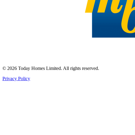
©
2026
Today Homes Limited. All rights reserved.
Privacy Policy