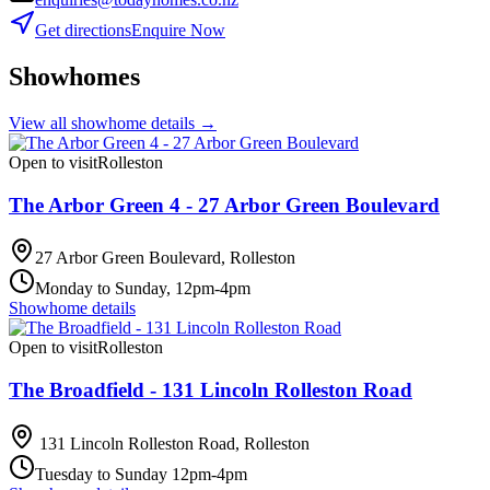
Get directions
Enquire Now
Showhomes
View all showhome details →
Open to visit
Rolleston
The Arbor Green 4 - 27 Arbor Green Boulevard
27 Arbor Green Boulevard, Rolleston
Monday to Sunday, 12pm-4pm
Showhome details
Open to visit
Rolleston
The Broadfield - 131 Lincoln Rolleston Road
131 Lincoln Rolleston Road, Rolleston
Tuesday to Sunday 12pm-4pm