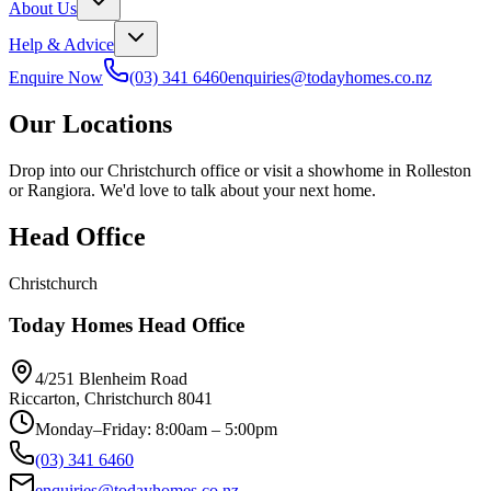
About Us
Help & Advice
Enquire Now
(03) 341 6460
enquiries@todayhomes.co.nz
Our Locations
Drop into our Christchurch office or visit a showhome in Rolleston
or Rangiora. We'd love to talk about your next home.
Head Office
Christchurch
Today Homes Head Office
4/251 Blenheim Road
Riccarton, Christchurch 8041
Monday–Friday: 8:00am – 5:00pm
(03) 341 6460
enquiries@todayhomes.co.nz