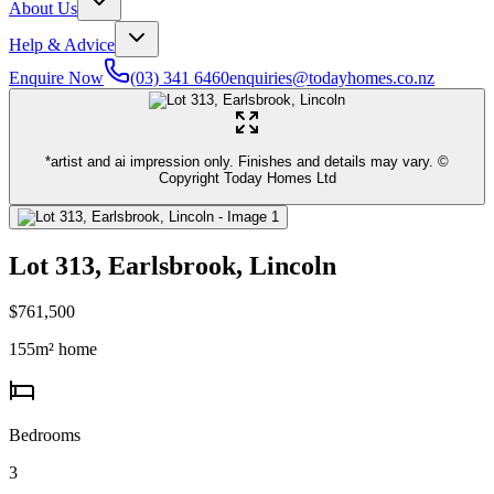
About Us
Help & Advice
Enquire Now
(03) 341 6460
enquiries@todayhomes.co.nz
*artist and ai impression only. Finishes and details may vary. ©
Copyright Today Homes Ltd
Lot 313, Earlsbrook, Lincoln
$761,500
155
m² home
Bedrooms
3