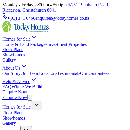
Monday - Friday, 8:00am - 5:00pm
|
4/251 Blenheim Road,
Riccarton, Christchurch 8041
(03) 341 6460
enquiries@todayhomes.co.nz
Homes for Sale
Home & Land Packages
Investment Properties
Floor Plans
Showhomes
Gallery
About Us
Our Story
Our Team
Locations
Testimonials
Our Guarantees
Help & Advice
FAQ
Where We Build
Enquire Now
Enquire Now
Homes for Sale
Floor Plans
Showhomes
Gallery