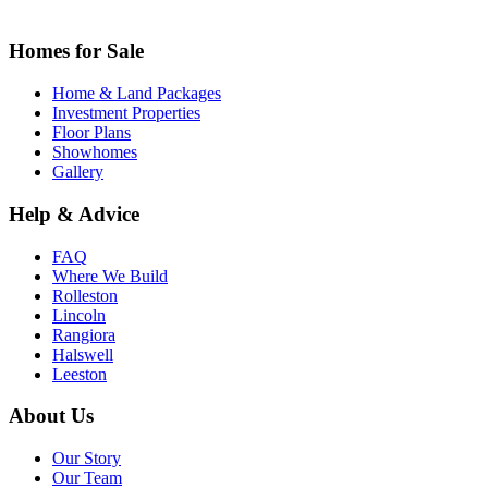
Homes for Sale
Home & Land Packages
Investment Properties
Floor Plans
Showhomes
Gallery
Help & Advice
FAQ
Where We Build
Rolleston
Lincoln
Rangiora
Halswell
Leeston
About Us
Our Story
Our Team