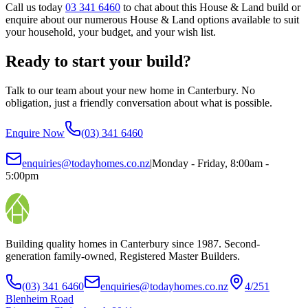
Call us today
03 341 6460
to chat about this House & Land build or
enquire about our numerous House & Land options available to suit
your household, your budget, and your wish list.
Ready to start your build?
Talk to our team about your new home in Canterbury. No
obligation, just a friendly conversation about what is possible.
Enquire Now
(03) 341 6460
enquiries@todayhomes.co.nz
|
Monday - Friday, 8:00am -
5:00pm
Building quality homes in Canterbury since 1987. Second-
generation family-owned, Registered Master Builders.
(03) 341 6460
enquiries@todayhomes.co.nz
4/251
Blenheim Road