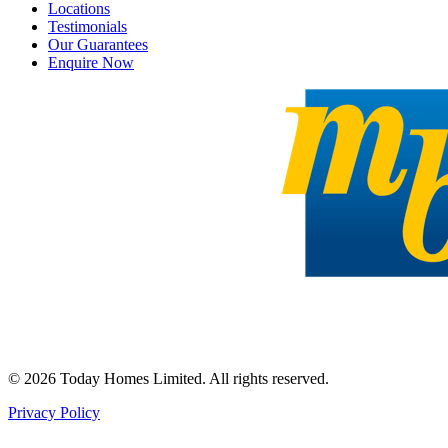
Locations
Testimonials
Our Guarantees
Enquire Now
©
2026
Today Homes Limited. All rights reserved.
Privacy Policy