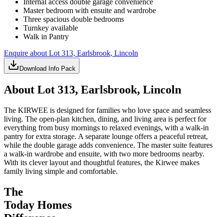
Internal access double garage convenience
Master bedroom with ensuite and wardrobe
Three spacious double bedrooms
Turnkey available
Walk in Pantry
Enquire about
Lot 313, Earlsbrook, Lincoln
Download Info Pack
About
Lot 313, Earlsbrook, Lincoln
The KIRWEE is designed for families who love space and seamless
living. The open-plan kitchen, dining, and living area is perfect for
everything from busy mornings to relaxed evenings, with a walk-in
pantry for extra storage. A separate lounge offers a peaceful retreat,
while the double garage adds convenience. The master suite features
a walk-in wardrobe and ensuite, with two more bedrooms nearby.
With its clever layout and thoughtful features, the Kirwee makes
family living simple and comfortable.
The
Today Homes