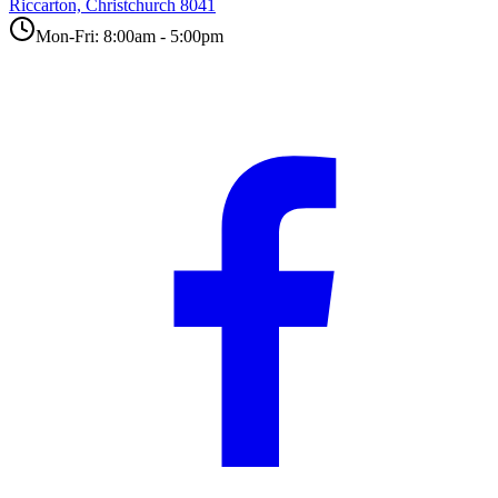
Riccarton, Christchurch 8041
Mon-Fri: 8:00am - 5:00pm