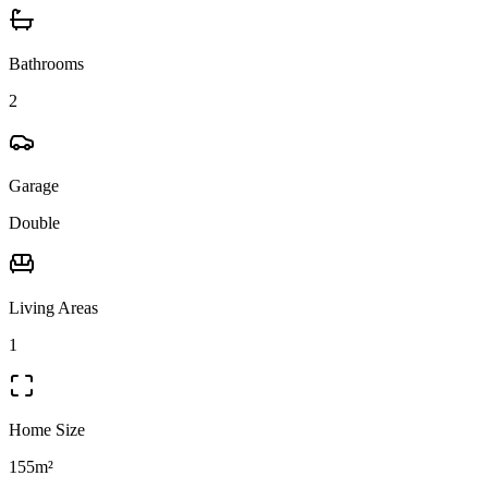
Bathrooms
2
Garage
Double
Living Areas
1
Home Size
155m²