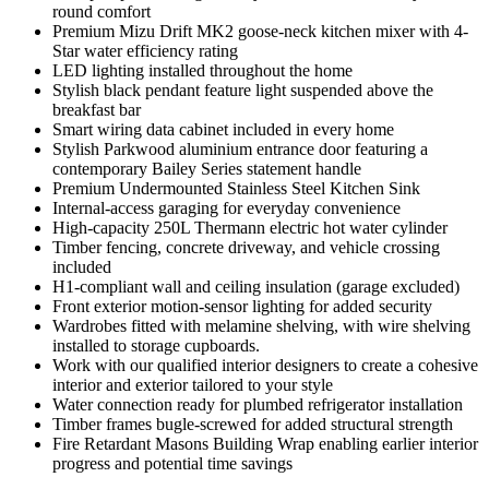
round comfort
Premium Mizu Drift MK2 goose-neck kitchen mixer with 4-
Star water efficiency rating
LED lighting installed throughout the home
Stylish black pendant feature light suspended above the
breakfast bar
Smart wiring data cabinet included in every home
Stylish Parkwood aluminium entrance door featuring a
contemporary Bailey Series statement handle
Premium Undermounted Stainless Steel Kitchen Sink
Internal-access garaging for everyday convenience
High-capacity 250L Thermann electric hot water cylinder
Timber fencing, concrete driveway, and vehicle crossing
included
H1-compliant wall and ceiling insulation (garage excluded)
Front exterior motion-sensor lighting for added security
Wardrobes fitted with melamine shelving, with wire shelving
installed to storage cupboards.
Work with our qualified interior designers to create a cohesive
interior and exterior tailored to your style
Water connection ready for plumbed refrigerator installation
Timber frames bugle-screwed for added structural strength
Fire Retardant Masons Building Wrap enabling earlier interior
progress and potential time savings