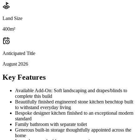
Land Size
400m²
Anticipated Title
August 2026
Key Features
Available Add-On: Soft landscaping and drapes/blinds to
complete this build
Beautifully finished engineered stone kitchen benchtop built
to withstand everyday living
Bespoke designer kitchen finished to an exceptional modern
standard
Family bathroom with separate toilet
Generous built-in storage thoughtfully appointed across the
home