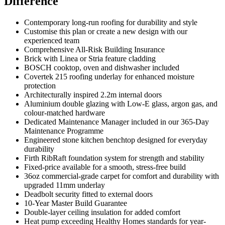
Difference
Contemporary long-run roofing for durability and style
Customise this plan or create a new design with our
experienced team
Comprehensive All-Risk Building Insurance
Brick with Linea or Stria feature cladding
BOSCH cooktop, oven and dishwasher included
Covertek 215 roofing underlay for enhanced moisture
protection
Architecturally inspired 2.2m internal doors
Aluminium double glazing with Low-E glass, argon gas, and
colour-matched hardware
Dedicated Maintenance Manager included in our 365-Day
Maintenance Programme
Engineered stone kitchen benchtop designed for everyday
durability
Firth RibRaft foundation system for strength and stability
Fixed-price available for a smooth, stress-free build
36oz commercial-grade carpet for comfort and durability with
upgraded 11mm underlay
Deadbolt security fitted to external doors
10-Year Master Build Guarantee
Double-layer ceiling insulation for added comfort
Heat pump exceeding Healthy Homes standards for year-