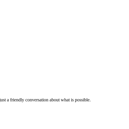
st a friendly conversation about what is possible.