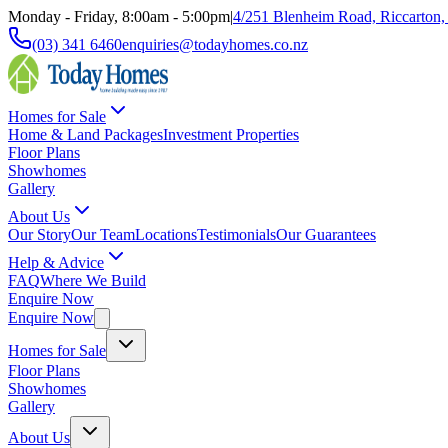
Monday - Friday, 8:00am - 5:00pm
|
4/251 Blenheim Road, Riccarton,
(03) 341 6460
enquiries@todayhomes.co.nz
Homes for Sale
Home & Land Packages
Investment Properties
Floor Plans
Showhomes
Gallery
About Us
Our Story
Our Team
Locations
Testimonials
Our Guarantees
Help & Advice
FAQ
Where We Build
Enquire Now
Enquire Now
Homes for Sale
Floor Plans
Showhomes
Gallery
About Us