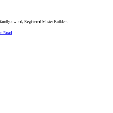
 family-owned, Registered Master Builders.
im Road