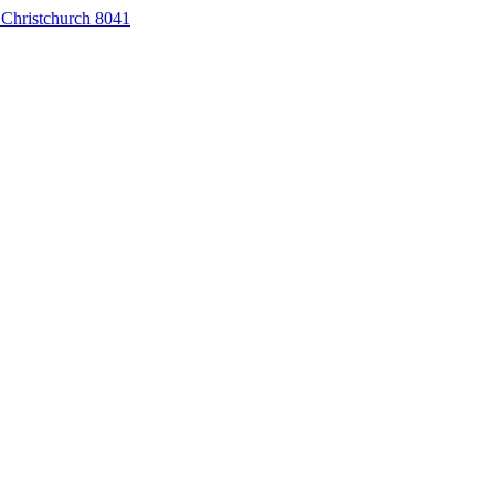
 Christchurch 8041