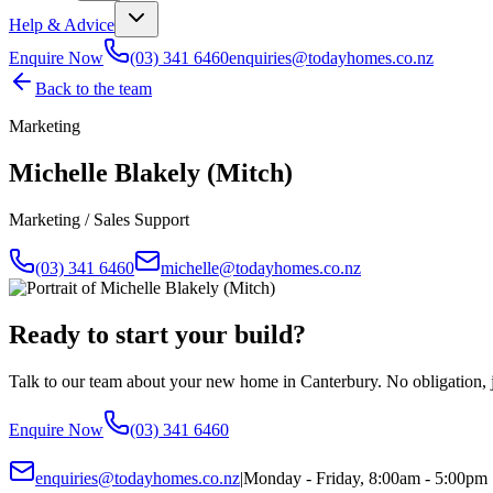
Help & Advice
Enquire Now
(03) 341 6460
enquiries@todayhomes.co.nz
Back to the team
Marketing
Michelle Blakely (Mitch)
Marketing / Sales Support
(03) 341 6460
michelle@todayhomes.co.nz
Ready to start your build?
Talk to our team about your new home in Canterbury. No obligation, ju
Enquire Now
(03) 341 6460
enquiries@todayhomes.co.nz
|
Monday - Friday, 8:00am - 5:00pm