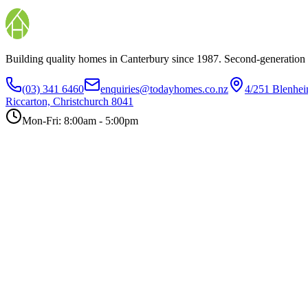
Building quality homes in Canterbury since 1987. Second-generation
(03) 341 6460
enquiries@todayhomes.co.nz
4/251 Blenhe
Riccarton, Christchurch 8041
Mon-Fri: 8:00am - 5:00pm