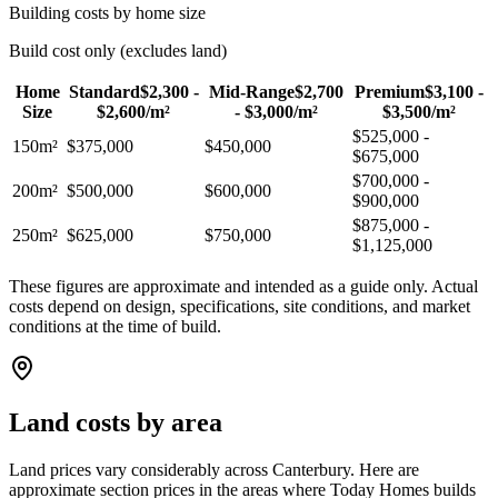
Building costs by home size
Build cost only (excludes land)
Home
Standard
$2,300 -
Mid-Range
$2,700
Premium
$3,100 -
Size
$2,600/m
²
- $3,000/m
²
$3,500/m
²
$525,000 -
150m²
$375,000
$450,000
$675,000
$700,000 -
200m²
$500,000
$600,000
$900,000
$875,000 -
250m²
$625,000
$750,000
$1,125,000
These figures are approximate and intended as a guide only. Actual
costs depend on design, specifications, site conditions, and market
conditions at the time of build.
Land costs by area
Land prices vary considerably across Canterbury. Here are
approximate section prices in the areas where Today Homes builds