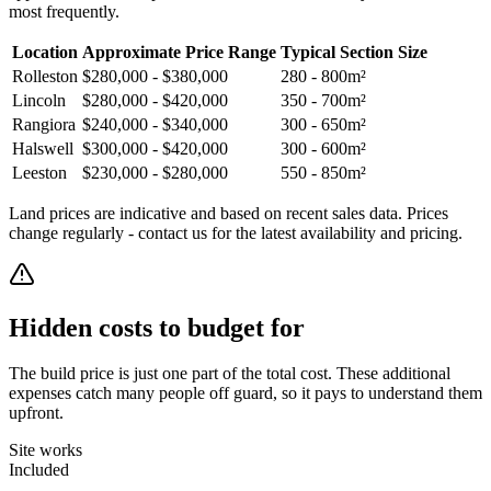
most frequently.
Location
Approximate Price Range
Typical Section Size
Rolleston
$280,000 - $380,000
280 - 800m²
Lincoln
$280,000 - $420,000
350 - 700m²
Rangiora
$240,000 - $340,000
300 - 650m²
Halswell
$300,000 - $420,000
300 - 600m²
Leeston
$230,000 - $280,000
550 - 850m²
Land prices are indicative and based on recent sales data. Prices
change regularly - contact us for the latest availability and pricing.
Hidden costs to budget for
The build price is just one part of the total cost. These additional
expenses catch many people off guard, so it pays to understand them
upfront.
Site works
Included