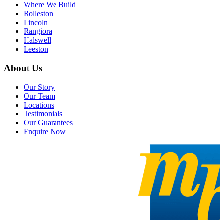
Where We Build
Rolleston
Lincoln
Rangiora
Halswell
Leeston
About Us
Our Story
Our Team
Locations
Testimonials
Our Guarantees
Enquire Now