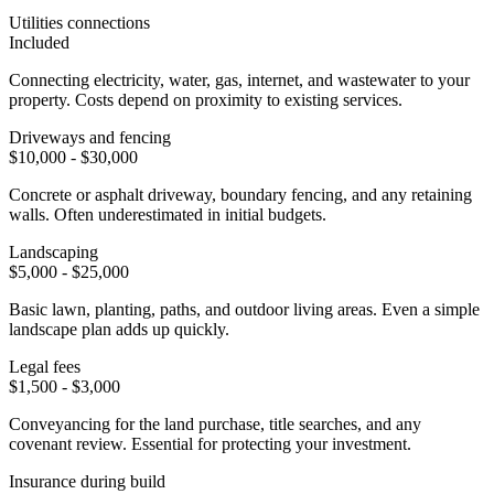
Utilities connections
Included
Connecting electricity, water, gas, internet, and wastewater to your
property. Costs depend on proximity to existing services.
Driveways and fencing
$10,000 - $30,000
Concrete or asphalt driveway, boundary fencing, and any retaining
walls. Often underestimated in initial budgets.
Landscaping
$5,000 - $25,000
Basic lawn, planting, paths, and outdoor living areas. Even a simple
landscape plan adds up quickly.
Legal fees
$1,500 - $3,000
Conveyancing for the land purchase, title searches, and any
covenant review. Essential for protecting your investment.
Insurance during build