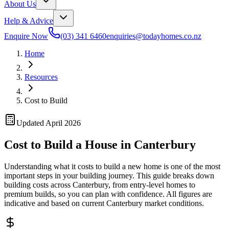
About Us
Help & Advice
Enquire Now
(03) 341 6460
enquiries@todayhomes.co.nz
Home
Resources
Cost to Build
Updated April 2026
Cost to Build a House in Canterbury
Understanding what it costs to build a new home is one of the most
important steps in your building journey. This guide breaks down
building costs across Canterbury, from entry-level homes to
premium builds, so you can plan with confidence. All figures are
indicative and based on current Canterbury market conditions.