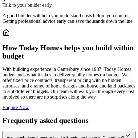
Talk to your builder early
A good builder will help you understand costs before you commit.
Getting professional advice early can save thousands down the line.
How Today Homes helps you build within
budget
With building experience in Canterbury since 1987, Today Homes
understands what it takes to deliver quality homes on budget. We
offer fixed-price contracts, transparent pricing with no hidden
surprises, and a range of home designs and house and land packages
to suit different budgets. Our team will walk you through every cost
involved so there are no surprises along the way.
Enquire Now
Frequently asked questions
How much does it cost to build a 3-bedroom house in Canterbury?