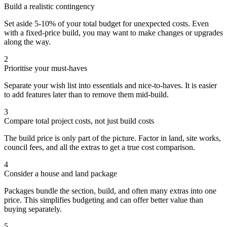
Build a realistic contingency
Set aside 5-10% of your total budget for unexpected costs. Even
with a fixed-price build, you may want to make changes or upgrades
along the way.
2
Prioritise your must-haves
Separate your wish list into essentials and nice-to-haves. It is easier
to add features later than to remove them mid-build.
3
Compare total project costs, not just build costs
The build price is only part of the picture. Factor in land, site works,
council fees, and all the extras to get a true cost comparison.
4
Consider a house and land package
Packages bundle the section, build, and often many extras into one
price. This simplifies budgeting and can offer better value than
buying separately.
5