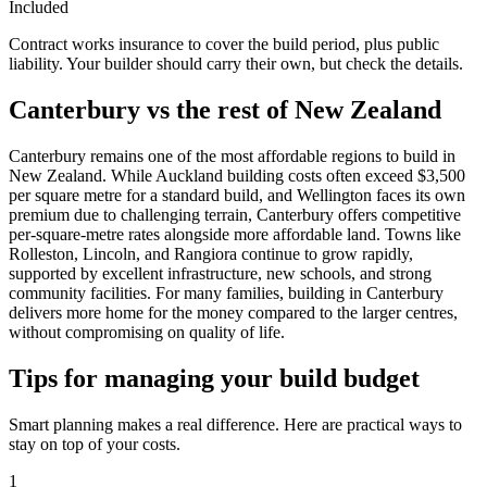
Included
Contract works insurance to cover the build period, plus public
liability. Your builder should carry their own, but check the details.
Canterbury vs the rest of New Zealand
Canterbury remains one of the most affordable regions to build in
New Zealand. While Auckland building costs often exceed $3,500
per square metre for a standard build, and Wellington faces its own
premium due to challenging terrain, Canterbury offers competitive
per-square-metre rates alongside more affordable land. Towns like
Rolleston, Lincoln, and Rangiora continue to grow rapidly,
supported by excellent infrastructure, new schools, and strong
community facilities. For many families, building in Canterbury
delivers more home for the money compared to the larger centres,
without compromising on quality of life.
Tips for managing your build budget
Smart planning makes a real difference. Here are practical ways to
stay on top of your costs.
1