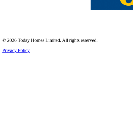
©
2026
Today Homes Limited. All rights reserved.
Privacy Policy