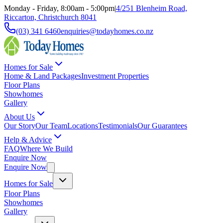
Monday - Friday, 8:00am - 5:00pm
|
4/251 Blenheim Road,
Riccarton, Christchurch 8041
(03) 341 6460
enquiries@todayhomes.co.nz
Homes for Sale
Home & Land Packages
Investment Properties
Floor Plans
Showhomes
Gallery
About Us
Our Story
Our Team
Locations
Testimonials
Our Guarantees
Help & Advice
FAQ
Where We Build
Enquire Now
Enquire Now
Homes for Sale
Floor Plans
Showhomes
Gallery