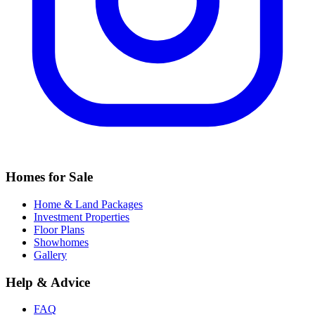
Homes for Sale
Home & Land Packages
Investment Properties
Floor Plans
Showhomes
Gallery
Help & Advice
FAQ