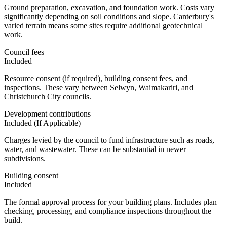
Ground preparation, excavation, and foundation work. Costs vary
significantly depending on soil conditions and slope. Canterbury's
varied terrain means some sites require additional geotechnical
work.
Council fees
Included
Resource consent (if required), building consent fees, and
inspections. These vary between Selwyn, Waimakariri, and
Christchurch City councils.
Development contributions
Included (If Applicable)
Charges levied by the council to fund infrastructure such as roads,
water, and wastewater. These can be substantial in newer
subdivisions.
Building consent
Included
The formal approval process for your building plans. Includes plan
checking, processing, and compliance inspections throughout the
build.