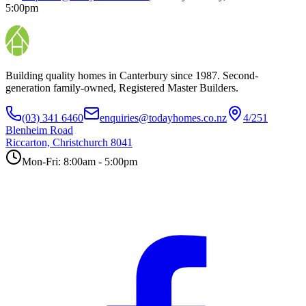
5:00pm
Building quality homes in Canterbury since 1987. Second-
generation family-owned, Registered Master Builders.
(03) 341 6460
enquiries@todayhomes.co.nz
4/251
Blenheim Road
Riccarton, Christchurch 8041
Mon-Fri: 8:00am - 5:00pm