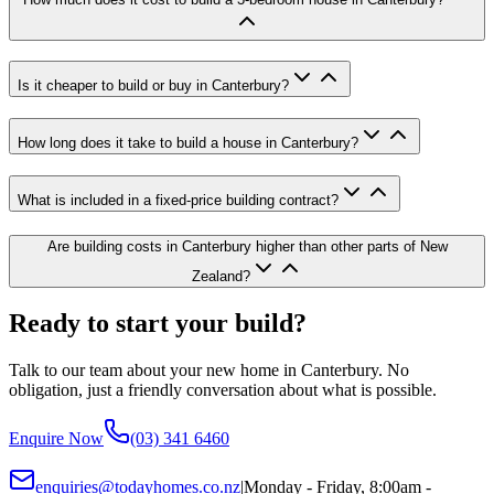
Is it cheaper to build or buy in Canterbury?
How long does it take to build a house in Canterbury?
What is included in a fixed-price building contract?
Are building costs in Canterbury higher than other parts of New
Zealand?
Ready to start your build?
Talk to our team about your new home in Canterbury. No
obligation, just a friendly conversation about what is possible.
Enquire Now
(03) 341 6460
enquiries@todayhomes.co.nz
|
Monday - Friday, 8:00am -