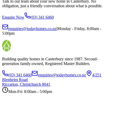
Talk to our team about your new home in Canterbury. No
obligation, just a friendly conversation about what is possible.
Enquire Now
(03) 341 6460
enquiries@todayhomes.co.nz
|
Monday - Friday, 8:00am -
5:00pm
Building quality homes in Canterbury since 1987. Second-
generation family-owned, Registered Master Builders.
(03) 341 6460
enquiries@todayhomes.co.nz
4/251
Blenheim Road
Riccarton, Christchurch 8041
Mon-Fri: 8:00am - 5:00pm