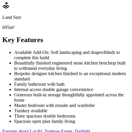
Land Size
695m²
Key Features
Available Add-On: Soft landscaping and drapes/blinds to
complete this build
Beautifully finished engineered stone kitchen benchtop built
to withstand everyday living
Bespoke designer kitchen finished to an exceptional modern
standard
Family bathroom with bath
Internal access double garage convenience
Generous built-in storage thoughtfully appointed across the
home
Master bedroom with ensuite and wardrobe
Turnkey available
Three spacious double bedrooms
Spacious open plan family living
Enquire about
Lot 84, Torlesse Estate, Darfield