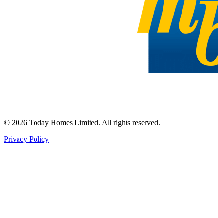
©
2026
Today Homes Limited. All rights reserved.
Privacy Policy