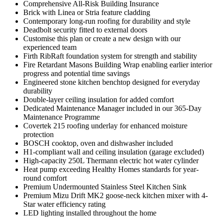
Comprehensive All-Risk Building Insurance
Brick with Linea or Stria feature cladding
Contemporary long-run roofing for durability and style
Deadbolt security fitted to external doors
Customise this plan or create a new design with our
experienced team
Firth RibRaft foundation system for strength and stability
Fire Retardant Masons Building Wrap enabling earlier interior
progress and potential time savings
Engineered stone kitchen benchtop designed for everyday
durability
Double-layer ceiling insulation for added comfort
Dedicated Maintenance Manager included in our 365-Day
Maintenance Programme
Covertek 215 roofing underlay for enhanced moisture
protection
BOSCH cooktop, oven and dishwasher included
H1-compliant wall and ceiling insulation (garage excluded)
High-capacity 250L Thermann electric hot water cylinder
Heat pump exceeding Healthy Homes standards for year-
round comfort
Premium Undermounted Stainless Steel Kitchen Sink
Premium Mizu Drift MK2 goose-neck kitchen mixer with 4-
Star water efficiency rating
LED lighting installed throughout the home