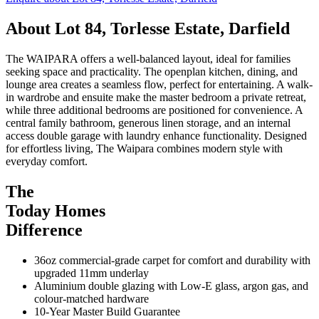
About
Lot 84, Torlesse Estate, Darfield
The WAIPARA offers a well-balanced layout, ideal for families
seeking space and practicality. The openplan kitchen, dining, and
lounge area creates a seamless flow, perfect for entertaining. A walk-
in wardrobe and ensuite make the master bedroom a private retreat,
while three additional bedrooms are positioned for convenience. A
central family bathroom, generous linen storage, and an internal
access double garage with laundry enhance functionality. Designed
for effortless living, The Waipara combines modern style with
everyday comfort.
The
Today Homes
Difference
36oz commercial-grade carpet for comfort and durability with
upgraded 11mm underlay
Aluminium double glazing with Low-E glass, argon gas, and
colour-matched hardware
10-Year Master Build Guarantee