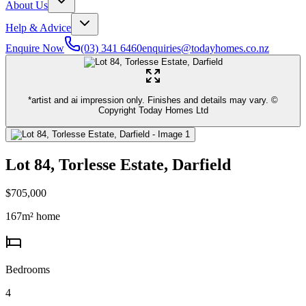
About Us
Help & Advice
Enquire Now
(03) 341 6460
enquiries@todayhomes.co.nz
*artist and ai impression only. Finishes and details may vary. ©
Copyright Today Homes Ltd
Lot 84, Torlesse Estate, Darfield
$705,000
167
m² home
Bedrooms
4