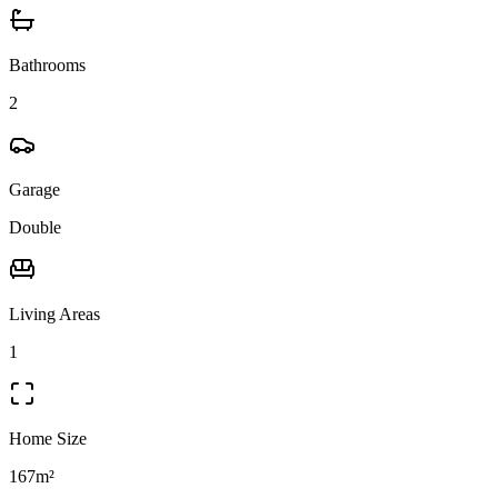
Bathrooms
2
Garage
Double
Living Areas
1
Home Size
167m²