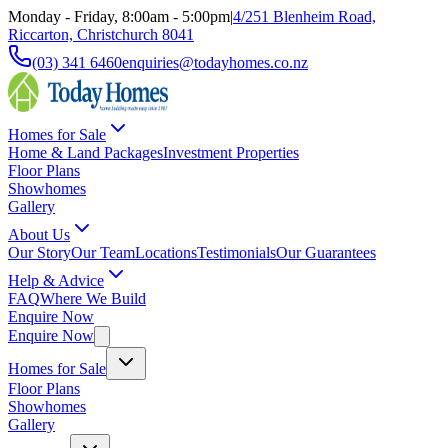
Monday - Friday, 8:00am - 5:00pm
|
4/251 Blenheim Road,
Riccarton, Christchurch 8041
(03) 341 6460
enquiries@todayhomes.co.nz
Homes for Sale
Home & Land Packages
Investment Properties
Floor Plans
Showhomes
Gallery
About Us
Our Story
Our Team
Locations
Testimonials
Our Guarantees
Help & Advice
FAQ
Where We Build
Enquire Now
Enquire Now
Homes for Sale
Floor Plans
Showhomes
Gallery