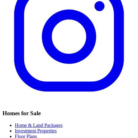
Homes for Sale
Home & Land Packages
Investment Properties
Floor Plans