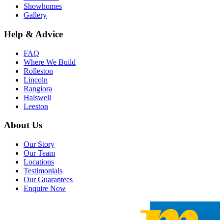
Showhomes
Gallery
Help & Advice
FAQ
Where We Build
Rolleston
Lincoln
Rangiora
Halswell
Leeston
About Us
Our Story
Our Team
Locations
Testimonials
Our Guarantees
Enquire Now