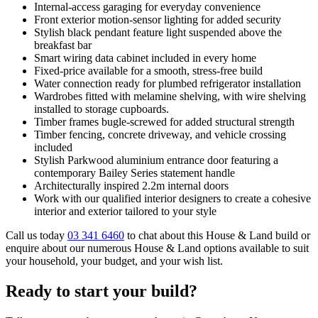
Internal-access garaging for everyday convenience
Front exterior motion-sensor lighting for added security
Stylish black pendant feature light suspended above the
breakfast bar
Smart wiring data cabinet included in every home
Fixed-price available for a smooth, stress-free build
Water connection ready for plumbed refrigerator installation
Wardrobes fitted with melamine shelving, with wire shelving
installed to storage cupboards.
Timber frames bugle-screwed for added structural strength
Timber fencing, concrete driveway, and vehicle crossing
included
Stylish Parkwood aluminium entrance door featuring a
contemporary Bailey Series statement handle
Architecturally inspired 2.2m internal doors
Work with our qualified interior designers to create a cohesive
interior and exterior tailored to your style
Call us today
03 341 6460
to chat about this House & Land build or
enquire about our numerous House & Land options available to suit
your household, your budget, and your wish list.
Ready to start your build?