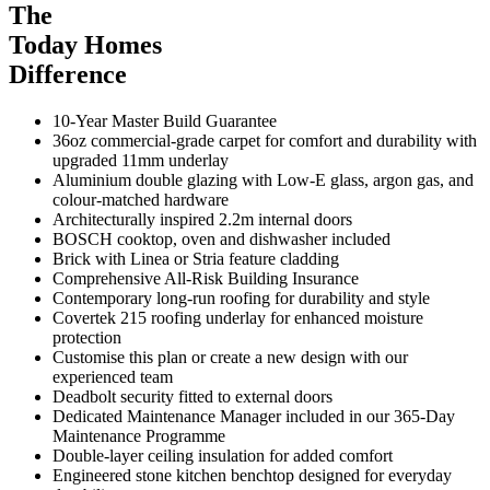
The
Today Homes
Difference
10-Year Master Build Guarantee
36oz commercial-grade carpet for comfort and durability with
upgraded 11mm underlay
Aluminium double glazing with Low-E glass, argon gas, and
colour-matched hardware
Architecturally inspired 2.2m internal doors
BOSCH cooktop, oven and dishwasher included
Brick with Linea or Stria feature cladding
Comprehensive All-Risk Building Insurance
Contemporary long-run roofing for durability and style
Covertek 215 roofing underlay for enhanced moisture
protection
Customise this plan or create a new design with our
experienced team
Deadbolt security fitted to external doors
Dedicated Maintenance Manager included in our 365-Day
Maintenance Programme
Double-layer ceiling insulation for added comfort
Engineered stone kitchen benchtop designed for everyday