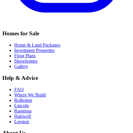
Homes for Sale
Home & Land Packages
Investment Properties
Floor Plans
Showhomes
Gallery
Help & Advice
FAQ
Where We Build
Rolleston
Lincoln
Rangiora
Halswell
Leeston
About Us