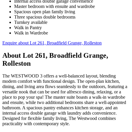
Internal access double garage convenience
Master bedroom with ensuite and wardrobe
Spacious open plan family living
Three spacious double bedrooms
Turnkey available
Walk in Pantry
Walk in Wardrobe
Enquire about
Lot 261, Broadfield Grange, Rolleston
About
Lot 261, Broadfield Grange,
Rolleston
The WESTWOOD 3 offers a well-balanced layout, blending
modern comfort with functional design. The open-plan kitchen,
dining, and living area flows seamlessly to the outdoors, featuring a
versatile nook that can be used for alfresco dining, relaxing, or a
place to pop your spa! The master suite boasts a walk-in wardrobe
and ensuite, while two additional bedrooms share a well-appointed
bathroom. A spacious pantry enhances kitchen storage, and an
internal access double garage with laundry adds convenience.
Designed for flexible family living, The Westwood combines
practicality with contemporary style.