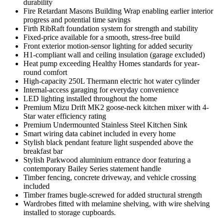
durability
Fire Retardant Masons Building Wrap enabling earlier interior
progress and potential time savings
Firth RibRaft foundation system for strength and stability
Fixed-price available for a smooth, stress-free build
Front exterior motion-sensor lighting for added security
H1-compliant wall and ceiling insulation (garage excluded)
Heat pump exceeding Healthy Homes standards for year-
round comfort
High-capacity 250L Thermann electric hot water cylinder
Internal-access garaging for everyday convenience
LED lighting installed throughout the home
Premium Mizu Drift MK2 goose-neck kitchen mixer with 4-
Star water efficiency rating
Premium Undermounted Stainless Steel Kitchen Sink
Smart wiring data cabinet included in every home
Stylish black pendant feature light suspended above the
breakfast bar
Stylish Parkwood aluminium entrance door featuring a
contemporary Bailey Series statement handle
Timber fencing, concrete driveway, and vehicle crossing
included
Timber frames bugle-screwed for added structural strength
Wardrobes fitted with melamine shelving, with wire shelving
installed to storage cupboards.