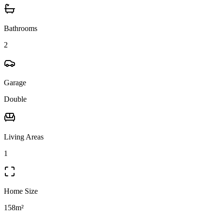
Bathrooms
2
Garage
Double
Living Areas
1
Home Size
158m²