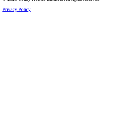
Privacy Policy