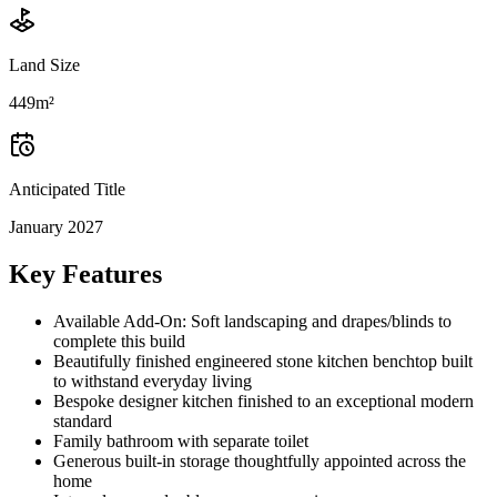
Land Size
449m²
Anticipated Title
January 2027
Key Features
Available Add-On: Soft landscaping and drapes/blinds to
complete this build
Beautifully finished engineered stone kitchen benchtop built
to withstand everyday living
Bespoke designer kitchen finished to an exceptional modern
standard
Family bathroom with separate toilet
Generous built-in storage thoughtfully appointed across the
home