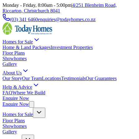
Monday - Friday, 8:00am - 5:00pm
|
4/251 Blenheim Road,
Riccarton, Christchurch 8041
(03) 341 6460
enquiries@todayhomes.co.nz
Homes for Sale
Home & Land Packages
Investment Properties
Floor Plans
Showhomes
Gallery
About Us
Our Story
Our Team
Locations
Testimonials
Our Guarantees
Help & Advice
FAQ
Where We Build
Enquire Now
Enquire Now
Homes for Sale
Floor Plans
Showhomes
Gallery