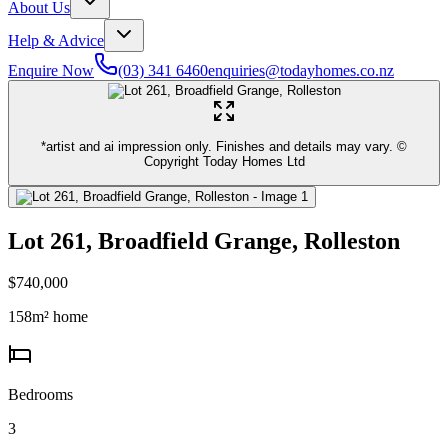
About Us
Help & Advice
Enquire Now
(03) 341 6460
enquiries@todayhomes.co.nz
*artist and ai impression only. Finishes and details may vary. ©
Copyright Today Homes Ltd
Lot 261, Broadfield Grange, Rolleston
$740,000
158
m² home
Bedrooms
3