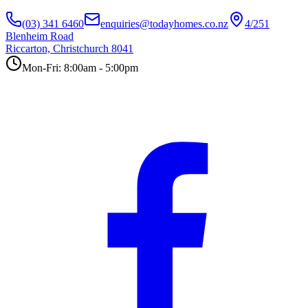
(03) 341 6460
enquiries@todayhomes.co.nz
4/251
Blenheim Road
Riccarton, Christchurch 8041
Mon-Fri: 8:00am - 5:00pm