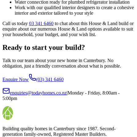
Water connection ready for plumbed refrigerator installation
Work with our qualified interior designers to create a cohesive
interior and exterior tailored to your style
Call us today
03 341 6460
to chat about this House & Land build or
enquire about our numerous House & Land options available to suit
your household, your budget, and your wish list.
Ready to start your build?
Talk to our team about your new home in Canterbury. No
obligation, just a friendly conversation about what is possible.
Enquire Now
(03) 341 6460
enquiries@todayhomes.co.nz
|
Monday - Friday, 8:00am -
5:00pm
Building quality homes in Canterbury since 1987. Second-
generation family-owned, Registered Master Builders.