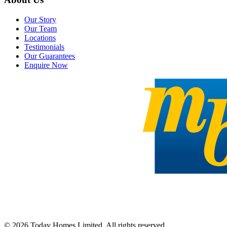
Our Story
Our Team
Locations
Testimonials
Our Guarantees
Enquire Now
©
2026
Today Homes Limited. All rights reserved.