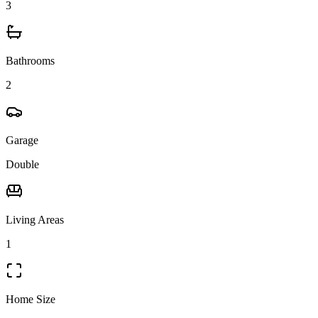
3
Bathrooms
2
Garage
Double
Living Areas
1
Home Size