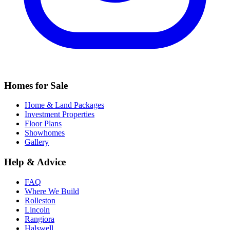
Homes for Sale
Home & Land Packages
Investment Properties
Floor Plans
Showhomes
Gallery
Help & Advice
FAQ
Where We Build
Rolleston
Lincoln
Rangiora
Halswell