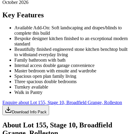
October 2026
Key Features
Available Add-On: Soft landscaping and drapes/blinds to
complete this build
Bespoke designer kitchen finished to an exceptional modern
standard
Beautifully finished engineered stone kitchen benchtop built
to withstand everyday living
Family bathroom with bath
Internal access double garage convenience
Master bedroom with ensuite and wardrobe
Spacious open plan family living
Three spacious double bedrooms
Turnkey available
Walk in Pantry
Enquire about
Lot 155, Stage 10, Broadfield Grange, Rolleston
Download Info Pack
About
Lot 155, Stage 10, Broadfield
Grange, Rolleston