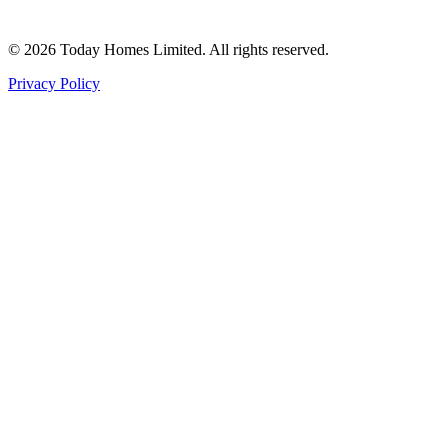
©
2026
Today Homes Limited. All rights reserved.
Privacy Policy