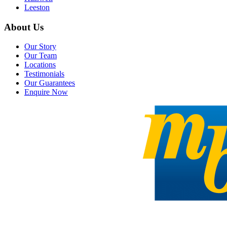
Leeston
About Us
Our Story
Our Team
Locations
Testimonials
Our Guarantees
Enquire Now