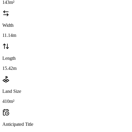
143m²
Width
11.14m
Length
15.42m
Land Size
410m²
Anticipated Title