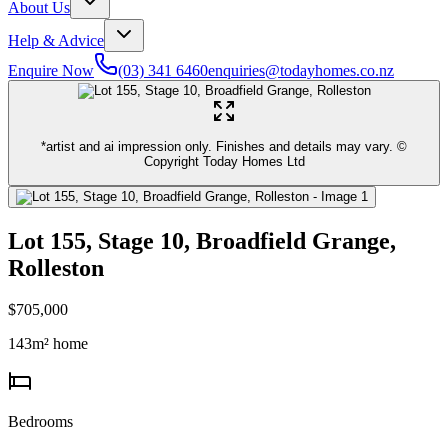
About Us
Help & Advice
Enquire Now
(03) 341 6460
enquiries@todayhomes.co.nz
*artist and ai impression only. Finishes and details may vary. ©
Copyright Today Homes Ltd
Lot 155, Stage 10, Broadfield Grange,
Rolleston
$705,000
143
m² home
Bedrooms