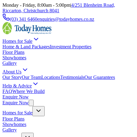
Monday - Friday, 8:00am - 5:00pm
|
4/251 Blenheim Road,
Riccarton, Christchurch 8041
(03) 341 6460
enquiries@todayhomes.co.nz
Homes for Sale
Home & Land Packages
Investment Properties
Floor Plans
Showhomes
Gallery
About Us
Our Story
Our Team
Locations
Testimonials
Our Guarantees
Help & Advice
FAQ
Where We Build
Enquire Now
Enquire Now
Homes for Sale
Floor Plans
Showhomes
Gallery