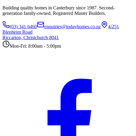
Building quality homes in Canterbury since 1987. Second-
generation family-owned, Registered Master Builders.
(03) 341 6460
enquiries@todayhomes.co.nz
4/251
Blenheim Road
Riccarton, Christchurch 8041
Mon-Fri: 8:00am - 5:00pm