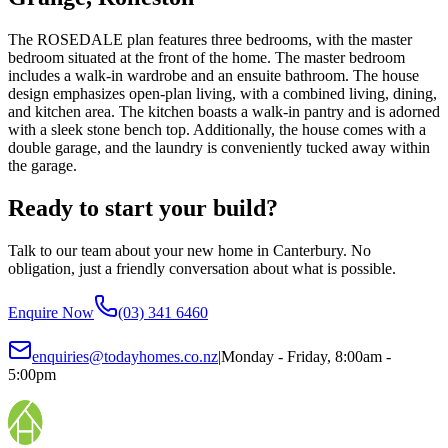
The ROSEDALE plan features three bedrooms, with the master
bedroom situated at the front of the home. The master bedroom
includes a walk-in wardrobe and an ensuite bathroom. The house
design emphasizes open-plan living, with a combined living, dining,
and kitchen area. The kitchen boasts a walk-in pantry and is adorned
with a sleek stone bench top. Additionally, the house comes with a
double garage, and the laundry is conveniently tucked away within
the garage.
Ready to start your build?
Talk to our team about your new home in Canterbury. No
obligation, just a friendly conversation about what is possible.
Enquire Now
(03) 341 6460
enquiries@todayhomes.co.nz
|
Monday - Friday, 8:00am -
5:00pm