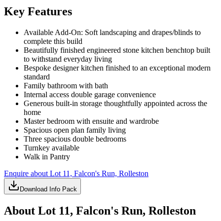
Key Features
Available Add-On: Soft landscaping and drapes/blinds to
complete this build
Beautifully finished engineered stone kitchen benchtop built
to withstand everyday living
Bespoke designer kitchen finished to an exceptional modern
standard
Family bathroom with bath
Internal access double garage convenience
Generous built-in storage thoughtfully appointed across the
home
Master bedroom with ensuite and wardrobe
Spacious open plan family living
Three spacious double bedrooms
Turnkey available
Walk in Pantry
Enquire about
Lot 11, Falcon's Run, Rolleston
Download Info Pack
About
Lot 11, Falcon's Run, Rolleston