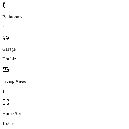
Bathrooms
2
Garage
Double
Living Areas
1
Home Size
157m²