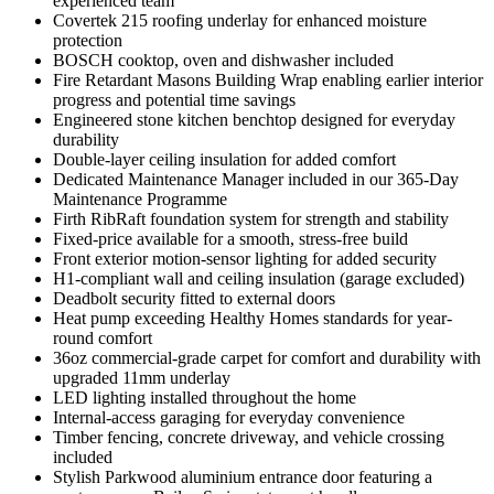
experienced team
Covertek 215 roofing underlay for enhanced moisture
protection
BOSCH cooktop, oven and dishwasher included
Fire Retardant Masons Building Wrap enabling earlier interior
progress and potential time savings
Engineered stone kitchen benchtop designed for everyday
durability
Double-layer ceiling insulation for added comfort
Dedicated Maintenance Manager included in our 365-Day
Maintenance Programme
Firth RibRaft foundation system for strength and stability
Fixed-price available for a smooth, stress-free build
Front exterior motion-sensor lighting for added security
H1-compliant wall and ceiling insulation (garage excluded)
Deadbolt security fitted to external doors
Heat pump exceeding Healthy Homes standards for year-
round comfort
36oz commercial-grade carpet for comfort and durability with
upgraded 11mm underlay
LED lighting installed throughout the home
Internal-access garaging for everyday convenience
Timber fencing, concrete driveway, and vehicle crossing
included
Stylish Parkwood aluminium entrance door featuring a