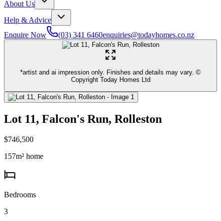
About Us
Help & Advice
Enquire Now
(03) 341 6460
enquiries@todayhomes.co.nz
*artist and ai impression only. Finishes and details may vary. ©
Copyright Today Homes Ltd
Lot 11, Falcon's Run, Rolleston
$746,500
157
m² home
Bedrooms
3