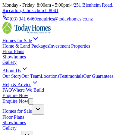
Monday - Friday, 8:00am - 5:00pm
|
4/251 Blenheim Road,
Riccarton, Christchurch 8041
(03) 341 6460
enquiries@todayhomes.co.nz
Homes for Sale
Home & Land Packages
Investment Properties
Floor Plans
Showhomes
Gallery
About Us
Our Story
Our Team
Locations
Testimonials
Our Guarantees
Help & Advice
FAQ
Where We Build
Enquire Now
Enquire Now
Homes for Sale
Floor Plans
Showhomes
Gallery