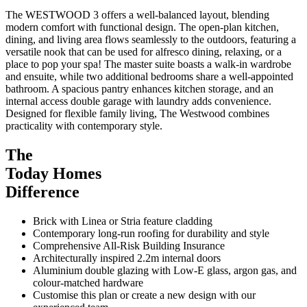
The WESTWOOD 3 offers a well-balanced layout, blending
modern comfort with functional design. The open-plan kitchen,
dining, and living area flows seamlessly to the outdoors, featuring a
versatile nook that can be used for alfresco dining, relaxing, or a
place to pop your spa! The master suite boasts a walk-in wardrobe
and ensuite, while two additional bedrooms share a well-appointed
bathroom. A spacious pantry enhances kitchen storage, and an
internal access double garage with laundry adds convenience.
Designed for flexible family living, The Westwood combines
practicality with contemporary style.
The
Today Homes
Difference
Brick with Linea or Stria feature cladding
Contemporary long-run roofing for durability and style
Comprehensive All-Risk Building Insurance
Architecturally inspired 2.2m internal doors
Aluminium double glazing with Low-E glass, argon gas, and
colour-matched hardware
Customise this plan or create a new design with our