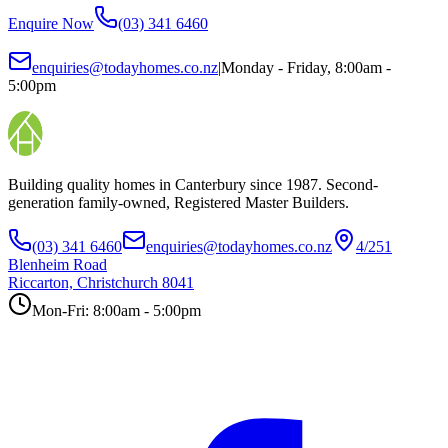
Enquire Now
(03) 341 6460
enquiries@todayhomes.co.nz
|
Monday - Friday, 8:00am -
5:00pm
Building quality homes in Canterbury since 1987. Second-
generation family-owned, Registered Master Builders.
(03) 341 6460
enquiries@todayhomes.co.nz
4/251
Blenheim Road
Riccarton, Christchurch 8041
Mon-Fri: 8:00am - 5:00pm