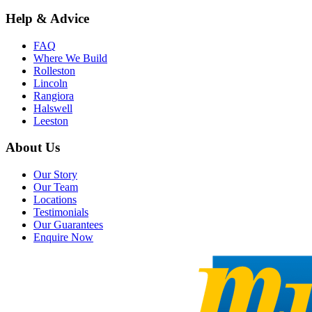
Help & Advice
FAQ
Where We Build
Rolleston
Lincoln
Rangiora
Halswell
Leeston
About Us
Our Story
Our Team
Locations
Testimonials
Our Guarantees
Enquire Now