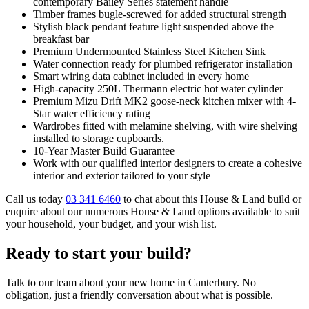
contemporary Bailey Series statement handle
Timber frames bugle-screwed for added structural strength
Stylish black pendant feature light suspended above the
breakfast bar
Premium Undermounted Stainless Steel Kitchen Sink
Water connection ready for plumbed refrigerator installation
Smart wiring data cabinet included in every home
High-capacity 250L Thermann electric hot water cylinder
Premium Mizu Drift MK2 goose-neck kitchen mixer with 4-
Star water efficiency rating
Wardrobes fitted with melamine shelving, with wire shelving
installed to storage cupboards.
10-Year Master Build Guarantee
Work with our qualified interior designers to create a cohesive
interior and exterior tailored to your style
Call us today
03 341 6460
to chat about this House & Land build or
enquire about our numerous House & Land options available to suit
your household, your budget, and your wish list.
Ready to start your build?
Talk to our team about your new home in Canterbury. No
obligation, just a friendly conversation about what is possible.