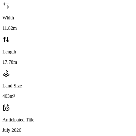
Width
11.82m
Length
17.78m
Land Size
403m²
Anticipated Title
July 2026