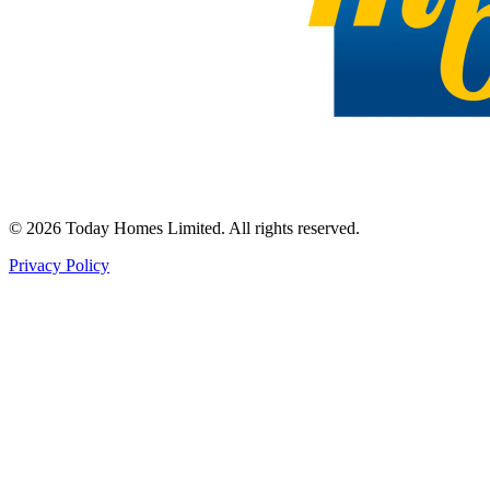
©
2026
Today Homes Limited. All rights reserved.
Privacy Policy