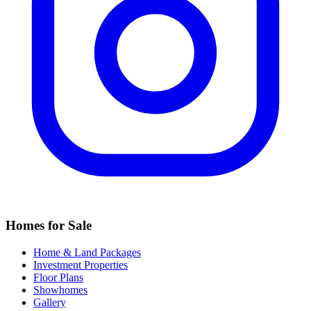
Homes for Sale
Home & Land Packages
Investment Properties
Floor Plans
Showhomes
Gallery