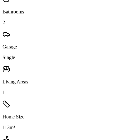
Bathrooms
2
Garage
Single
Living Areas
1
Home Size
113m²