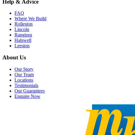
Help & Advice
FAQ
Where We Build
Rolleston
Lincoln
Rangiora
Halswell
Leeston
About Us
Our Story
Our Team
Locations
Testimonials
Our Guarantees
Enquire Now