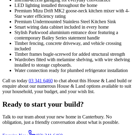
LED lighting installed throughout the home
Premium Mizu Drift MK2 goose-neck kitchen mixer with 4-
Star water efficiency rating
Premium Undermounted Stainless Steel Kitchen Sink
Smart wiring data cabinet included in every home
Stylish Parkwood aluminium entrance door featuring a
contemporary Bailey Series statement handle
Timber fencing, concrete driveway, and vehicle crossing
included
Timber frames bugle-screwed for added structural strength
Wardrobes fitted with melamine shelving, with wire shelving
installed to storage cupboards.
Water connection ready for plumbed refrigerator installation
Call us today
03 341 6460
to chat about this House & Land build or
enquire about our numerous House & Land options available to suit
your household, your budget, and your wish list.
Ready to start your build?
Talk to our team about your new home in Canterbury. No
obligation, just a friendly conversation about what is possible.