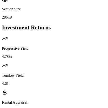
Section Size
286m²
Investment Returns
Progressive Yield
4.78%
Turnkey Yield
4.61
Rental Appraisal