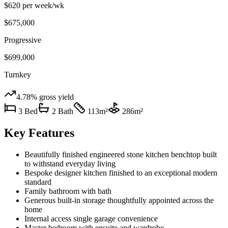
$620 per week
/wk
$675,000
Progressive
$699,000
Turnkey
4.78%
gross yield
3
Bed
2
Bath
113
m²
286
m²
Key Features
Beautifully finished engineered stone kitchen benchtop built
to withstand everyday living
Bespoke designer kitchen finished to an exceptional modern
standard
Family bathroom with bath
Generous built-in storage thoughtfully appointed across the
home
Internal access single garage convenience
Master bedroom with ensuite and wardrobe