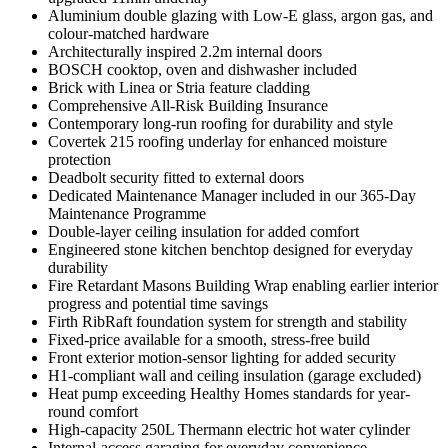
Aluminium double glazing with Low-E glass, argon gas, and
colour-matched hardware
Architecturally inspired 2.2m internal doors
BOSCH cooktop, oven and dishwasher included
Brick with Linea or Stria feature cladding
Comprehensive All-Risk Building Insurance
Contemporary long-run roofing for durability and style
Covertek 215 roofing underlay for enhanced moisture
protection
Deadbolt security fitted to external doors
Dedicated Maintenance Manager included in our 365-Day
Maintenance Programme
Double-layer ceiling insulation for added comfort
Engineered stone kitchen benchtop designed for everyday
durability
Fire Retardant Masons Building Wrap enabling earlier interior
progress and potential time savings
Firth RibRaft foundation system for strength and stability
Fixed-price available for a smooth, stress-free build
Front exterior motion-sensor lighting for added security
H1-compliant wall and ceiling insulation (garage excluded)
Heat pump exceeding Healthy Homes standards for year-
round comfort
High-capacity 250L Thermann electric hot water cylinder
Internal-access garaging for everyday convenience