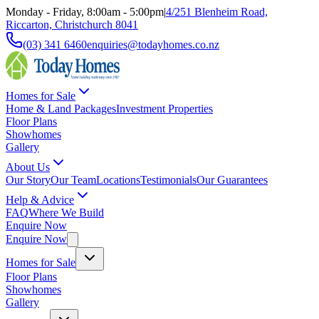
Monday - Friday, 8:00am - 5:00pm
|
4/251 Blenheim Road,
Riccarton, Christchurch 8041
(03) 341 6460
enquiries@todayhomes.co.nz
Homes for Sale
Home & Land Packages
Investment Properties
Floor Plans
Showhomes
Gallery
About Us
Our Story
Our Team
Locations
Testimonials
Our Guarantees
Help & Advice
FAQ
Where We Build
Enquire Now
Enquire Now
Homes for Sale
Floor Plans
Showhomes
Gallery