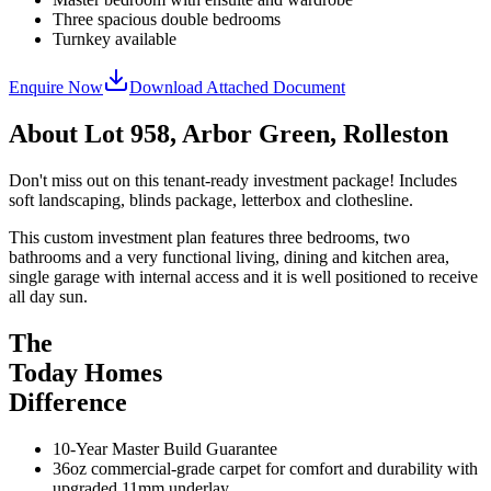
Three spacious double bedrooms
Turnkey available
Enquire Now
Download Attached Document
About
Lot 958, Arbor Green, Rolleston
Don't miss out on this tenant-ready investment package! Includes
soft landscaping, blinds package, letterbox and clothesline.
This custom investment plan features three bedrooms, two
bathrooms and a very functional living, dining and kitchen area,
single garage with internal access and it is well positioned to receive
all day sun.
The
Today Homes
Difference
10-Year Master Build Guarantee
36oz commercial-grade carpet for comfort and durability with
upgraded 11mm underlay