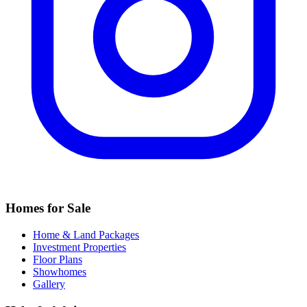
Homes for Sale
Home & Land Packages
Investment Properties
Floor Plans
Showhomes
Gallery