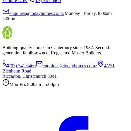
Enquire Now
(03) 341 6460
enquiries@todayhomes.co.nz
|
Monday - Friday, 8:00am -
5:00pm
Building quality homes in Canterbury since 1987. Second-
generation family-owned, Registered Master Builders.
(03) 341 6460
enquiries@todayhomes.co.nz
4/251
Blenheim Road
Riccarton, Christchurch 8041
Mon-Fri: 8:00am - 5:00pm