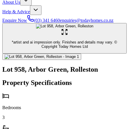
About Us
Help & Advice
Enquire Now
(03) 341 6460
enquiries@todayhomes.co.nz
*artist and ai impression only. Finishes and details may vary. ©
Copyright Today Homes Ltd
Lot 958, Arbor Green, Rolleston
Property Specifications
Bedrooms
3