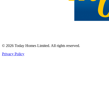
©
2026
Today Homes Limited. All rights reserved.
Privacy Policy