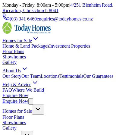
Monday - Friday, 8:00am - 5:00pm
|
4/251 Blenheim Road,
Riccarton, Christchurch 8041
(03) 341 6460
enquiries@todayhomes.co.nz
Homes for Sale
Home & Land Packages
Investment Properties
Floor Plans
Showhomes
Gallery
About Us
Our Story
Our Team
Locations
Testimonials
Our Guarantees
Help & Advice
FAQ
Where We Build
Enquire Now
Enquire Now
Homes for Sale
Floor Plans
Showhomes
Gallery