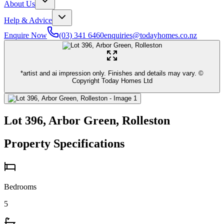
About Us
Help & Advice
Enquire Now
(03) 341 6460
enquiries@todayhomes.co.nz
*artist and ai impression only. Finishes and details may vary. ©
Copyright Today Homes Ltd
Lot 396, Arbor Green, Rolleston
Property Specifications
Bedrooms
5