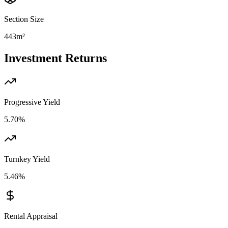
Section Size
443m²
Investment Returns
Progressive Yield
5.70%
Turnkey Yield
5.46%
Rental Appraisal