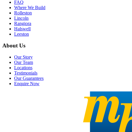
FAQ
Where We Build
Rolleston
Lincoln
Rangiora
Halswell
Leeston
About Us
Our Story
Our Team
Locations
Testimonials
Our Guarantees
Enquire Now