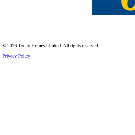
©
2026
Today Homes Limited. All rights reserved.
Privacy Policy