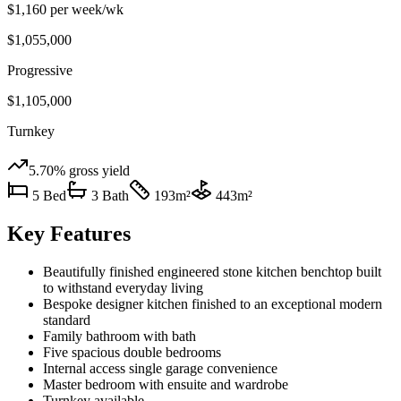
$1,160 per week
/wk
$1,055,000
Progressive
$1,105,000
Turnkey
5.70%
gross yield
5
Bed
3
Bath
193
m²
443
m²
Key Features
Beautifully finished engineered stone kitchen benchtop built
to withstand everyday living
Bespoke designer kitchen finished to an exceptional modern
standard
Family bathroom with bath
Five spacious double bedrooms
Internal access single garage convenience
Master bedroom with ensuite and wardrobe
Turnkey available