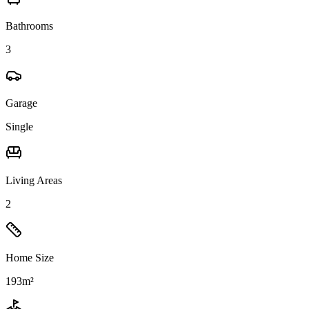
Bathrooms
3
Garage
Single
Living Areas
2
Home Size
193m²