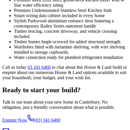
Star water efficiency rating
Premium Undermounted Stainless Steel Kitchen Sink
Smart wiring data cabinet included in every home
Stylish Parkwood aluminium entrance door featuring a
contemporary Bailey Series statement handle
Timber fencing, concrete driveway, and vehicle crossing
included
Timber frames bugle-screwed for added structural strength
Wardrobes fitted with melamine shelving, with wire shelving
installed to storage cupboards.
Water connection ready for plumbed refrigerator installation
Call us today
03 341 6460
to chat about this House & Land build or
enquire about our numerous House & Land options available to suit
your household, your budget, and your wish list.
Ready to start your build?
Talk to our team about your new home in Canterbury. No
obligation, just a friendly conversation about what is possible.
Enquire Now
(03) 341 6460