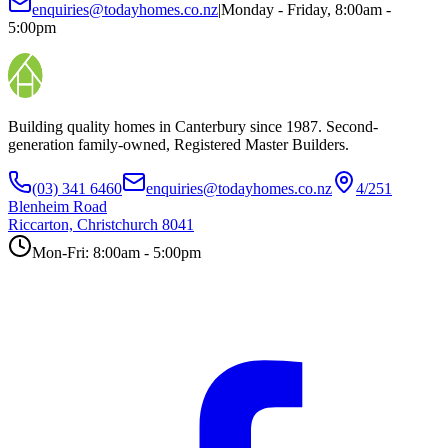
enquiries@todayhomes.co.nz
|
Monday - Friday, 8:00am -
5:00pm
Building quality homes in Canterbury since 1987. Second-
generation family-owned, Registered Master Builders.
(03) 341 6460
enquiries@todayhomes.co.nz
4/251
Blenheim Road
Riccarton, Christchurch 8041
Mon-Fri: 8:00am - 5:00pm