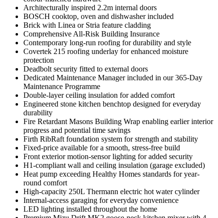
Architecturally inspired 2.2m internal doors
BOSCH cooktop, oven and dishwasher included
Brick with Linea or Stria feature cladding
Comprehensive All-Risk Building Insurance
Contemporary long-run roofing for durability and style
Covertek 215 roofing underlay for enhanced moisture
protection
Deadbolt security fitted to external doors
Dedicated Maintenance Manager included in our 365-Day
Maintenance Programme
Double-layer ceiling insulation for added comfort
Engineered stone kitchen benchtop designed for everyday
durability
Fire Retardant Masons Building Wrap enabling earlier interior
progress and potential time savings
Firth RibRaft foundation system for strength and stability
Fixed-price available for a smooth, stress-free build
Front exterior motion-sensor lighting for added security
H1-compliant wall and ceiling insulation (garage excluded)
Heat pump exceeding Healthy Homes standards for year-
round comfort
High-capacity 250L Thermann electric hot water cylinder
Internal-access garaging for everyday convenience
LED lighting installed throughout the home
Premium Mizu Drift MK2 goose-neck kitchen mixer with 4-