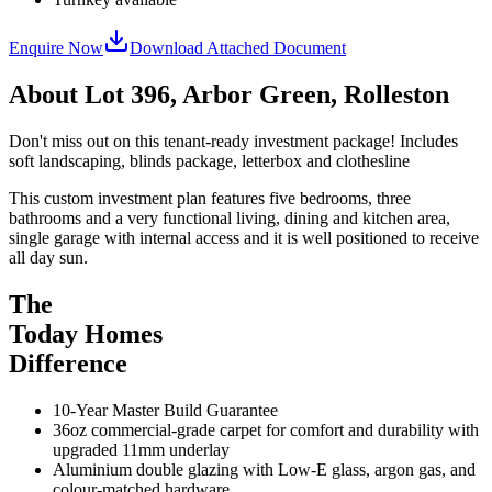
Enquire Now
Download Attached Document
About
Lot 396, Arbor Green, Rolleston
Don't miss out on this tenant-ready investment package! Includes
soft landscaping, blinds package, letterbox and clothesline
This custom investment plan features five bedrooms, three
bathrooms and a very functional living, dining and kitchen area,
single garage with internal access and it is well positioned to receive
all day sun.
The
Today Homes
Difference
10-Year Master Build Guarantee
36oz commercial-grade carpet for comfort and durability with
upgraded 11mm underlay
Aluminium double glazing with Low-E glass, argon gas, and
colour-matched hardware