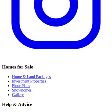
Homes for Sale
Home & Land Packages
Investment Properties
Floor Plans
Showhomes
Gallery
Help & Advice