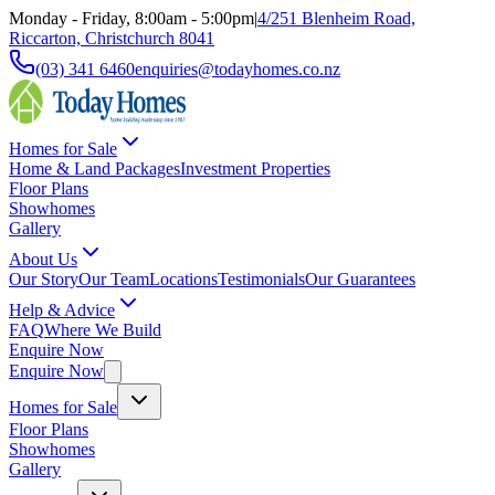
Monday - Friday, 8:00am - 5:00pm
|
4/251 Blenheim Road,
Riccarton, Christchurch 8041
(03) 341 6460
enquiries@todayhomes.co.nz
Homes for Sale
Home & Land Packages
Investment Properties
Floor Plans
Showhomes
Gallery
About Us
Our Story
Our Team
Locations
Testimonials
Our Guarantees
Help & Advice
FAQ
Where We Build
Enquire Now
Enquire Now
Homes for Sale
Floor Plans
Showhomes
Gallery