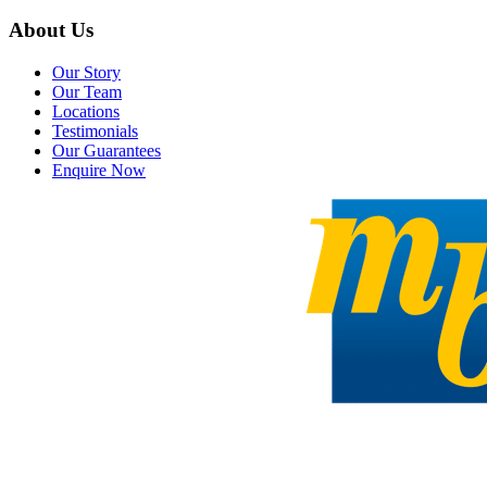
About Us
Our Story
Our Team
Locations
Testimonials
Our Guarantees
Enquire Now