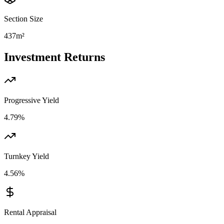
Section Size
437m²
Investment Returns
Progressive Yield
4.79%
Turnkey Yield
4.56%
Rental Appraisal