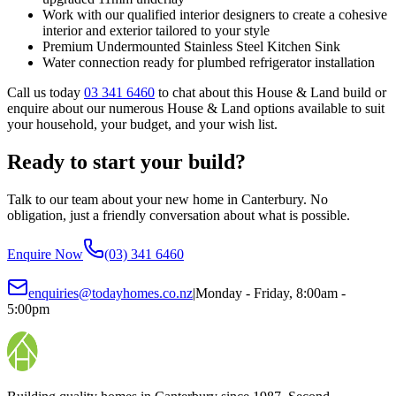
Work with our qualified interior designers to create a cohesive
interior and exterior tailored to your style
Premium Undermounted Stainless Steel Kitchen Sink
Water connection ready for plumbed refrigerator installation
Call us today
03 341 6460
to chat about this House & Land build or
enquire about our numerous House & Land options available to suit
your household, your budget, and your wish list.
Ready to start your build?
Talk to our team about your new home in Canterbury. No
obligation, just a friendly conversation about what is possible.
Enquire Now
(03) 341 6460
enquiries@todayhomes.co.nz
|
Monday - Friday, 8:00am -
5:00pm