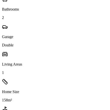
Bathrooms
2
Garage
Double
Living Areas
1
Home Size
158m²