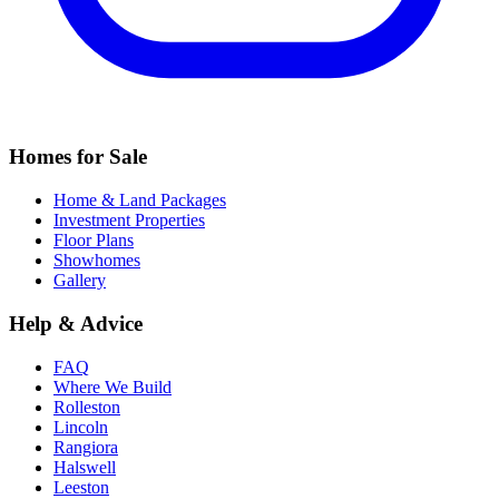
Homes for Sale
Home & Land Packages
Investment Properties
Floor Plans
Showhomes
Gallery
Help & Advice
FAQ
Where We Build
Rolleston
Lincoln
Rangiora
Halswell
Leeston