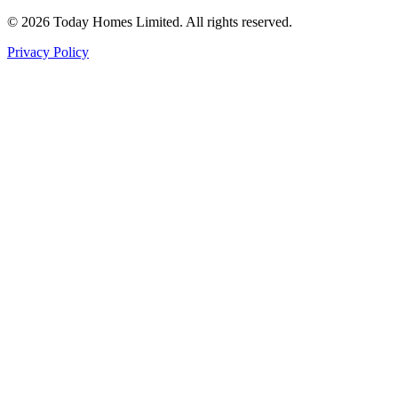
©
2026
Today Homes Limited. All rights reserved.
Privacy Policy