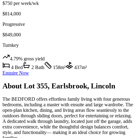
$750 per week
/wk
$814,000
Progressive
$849,000
Turnkey
4.79%
gross yield
4
Bed
2
Bath
158
m²
437
m²
Enquire Now
About
Lot 355, Earlsbrook, Lincoln
The BEDFORD offers effortless family living with four generous
bedrooms, including a master with ensuite and large wardrobe. The
open-plan kitchen, dining, and living areas flow seamlessly to the
outdoors through sliding doors, perfect for entertaining or relaxing.
A dedicated walk through laundry, located just off the garage, adds
extra convenience, while the thoughtful design balances comfort,
style, and functionality— making it an ideal choice for growing
families.