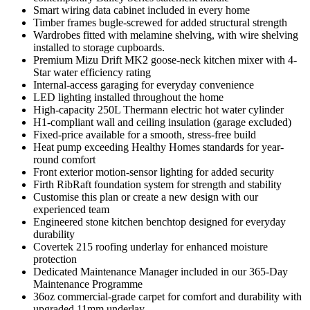
Smart wiring data cabinet included in every home
Timber frames bugle-screwed for added structural strength
Wardrobes fitted with melamine shelving, with wire shelving
installed to storage cupboards.
Premium Mizu Drift MK2 goose-neck kitchen mixer with 4-
Star water efficiency rating
Internal-access garaging for everyday convenience
LED lighting installed throughout the home
High-capacity 250L Thermann electric hot water cylinder
H1-compliant wall and ceiling insulation (garage excluded)
Fixed-price available for a smooth, stress-free build
Heat pump exceeding Healthy Homes standards for year-
round comfort
Front exterior motion-sensor lighting for added security
Firth RibRaft foundation system for strength and stability
Customise this plan or create a new design with our
experienced team
Engineered stone kitchen benchtop designed for everyday
durability
Covertek 215 roofing underlay for enhanced moisture
protection
Dedicated Maintenance Manager included in our 365-Day
Maintenance Programme
36oz commercial-grade carpet for comfort and durability with
upgraded 11mm underlay