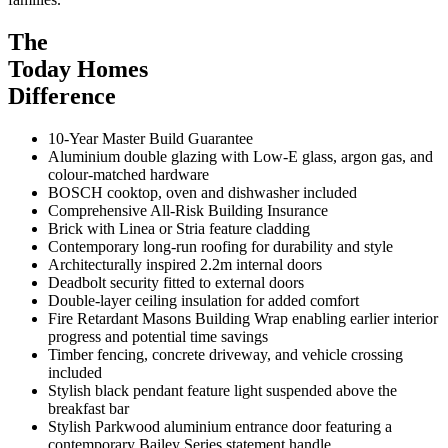
The
Today Homes
Difference
10-Year Master Build Guarantee
Aluminium double glazing with Low-E glass, argon gas, and
colour-matched hardware
BOSCH cooktop, oven and dishwasher included
Comprehensive All-Risk Building Insurance
Brick with Linea or Stria feature cladding
Contemporary long-run roofing for durability and style
Architecturally inspired 2.2m internal doors
Deadbolt security fitted to external doors
Double-layer ceiling insulation for added comfort
Fire Retardant Masons Building Wrap enabling earlier interior
progress and potential time savings
Timber fencing, concrete driveway, and vehicle crossing
included
Stylish black pendant feature light suspended above the
breakfast bar
Stylish Parkwood aluminium entrance door featuring a
contemporary Bailey Series statement handle