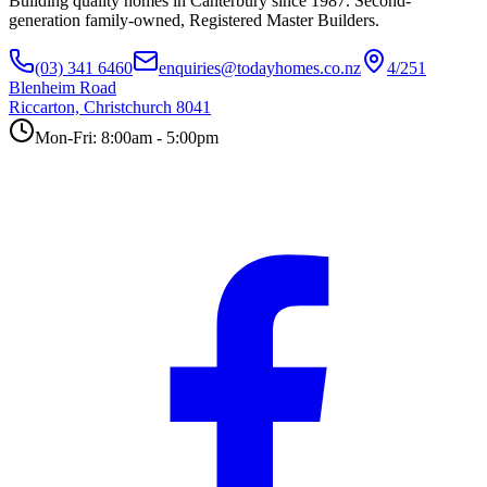
Building quality homes in Canterbury since 1987. Second-
generation family-owned, Registered Master Builders.
(03) 341 6460
enquiries@todayhomes.co.nz
4/251
Blenheim Road
Riccarton, Christchurch 8041
Mon-Fri: 8:00am - 5:00pm