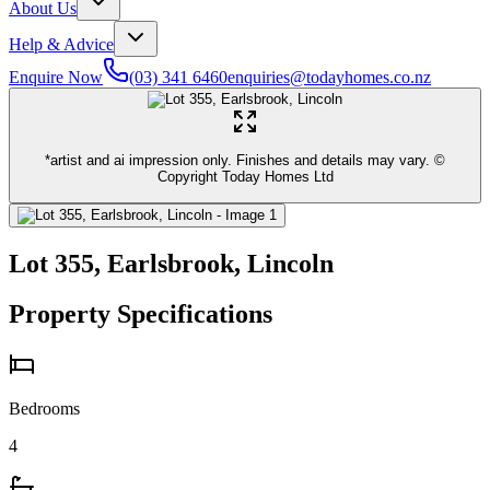
About Us
Help & Advice
Enquire Now
(03) 341 6460
enquiries@todayhomes.co.nz
*artist and ai impression only. Finishes and details may vary. ©
Copyright Today Homes Ltd
Lot 355, Earlsbrook, Lincoln
Property Specifications
Bedrooms
4