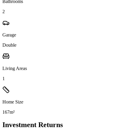
Bathrooms
2
Garage
Double
Living Areas
1
Home Size
167m²
Investment Returns