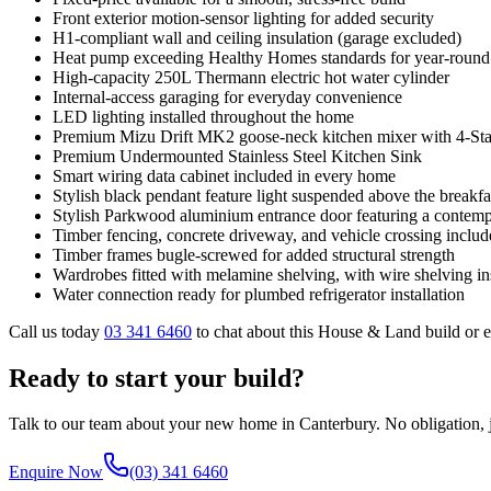
Front exterior motion-sensor lighting for added security
H1-compliant wall and ceiling insulation (garage excluded)
Heat pump exceeding Healthy Homes standards for year-round
High-capacity 250L Thermann electric hot water cylinder
Internal-access garaging for everyday convenience
LED lighting installed throughout the home
Premium Mizu Drift MK2 goose-neck kitchen mixer with 4-Star 
Premium Undermounted Stainless Steel Kitchen Sink
Smart wiring data cabinet included in every home
Stylish black pendant feature light suspended above the breakfa
Stylish Parkwood aluminium entrance door featuring a contemp
Timber fencing, concrete driveway, and vehicle crossing inclu
Timber frames bugle-screwed for added structural strength
Wardrobes fitted with melamine shelving, with wire shelving ins
Water connection ready for plumbed refrigerator installation
Call us today
03 341 6460
to chat about this House & Land build or 
Ready to start your build?
Talk to our team about your new home in Canterbury. No obligation, ju
Enquire Now
(03) 341 6460