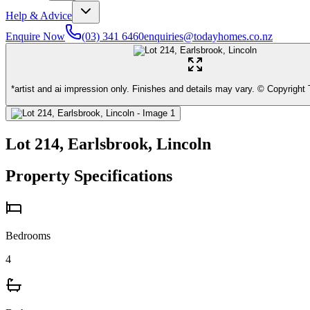
Help & Advice
Enquire Now
(03) 341 6460
enquiries@todayhomes.co.nz
*artist and ai impression only. Finishes and details may vary. © Copyrigh
Lot 214, Earlsbrook, Lincoln
Property Specifications
Bedrooms
4