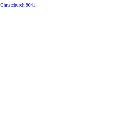
 Christchurch 8041