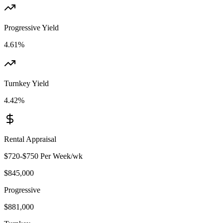
Progressive Yield
4.61%
Turnkey Yield
4.42%
Rental Appraisal
$720-$750 Per Week
/wk
$845,000
Progressive
$881,000