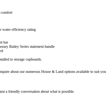
 comfort
water efficiency rating
st bar
orary Bailey Series statement handle
ded
talled to storage cupboards.
enquire about our numerous House & Land options available to suit your
st a friendly conversation about what is possible.