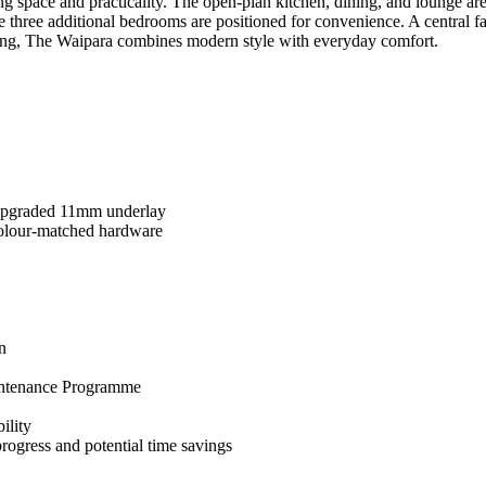
 space and practicality. The open-plan kitchen, dining, and lounge area
 three additional bedrooms are positioned for convenience. A central f
iving, The Waipara combines modern style with everyday comfort.
 upgraded 11mm underlay
colour-matched hardware
n
intenance Programme
ility
rogress and potential time savings