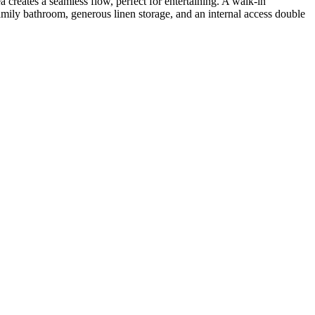
 creates a seamless flow, perfect for entertaining. A walk-in
amily bathroom, generous linen storage, and an internal access double