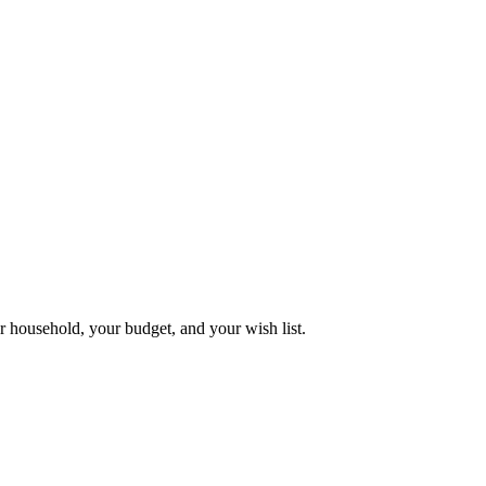
 household, your budget, and your wish list.