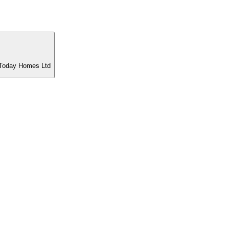
t Today Homes Ltd