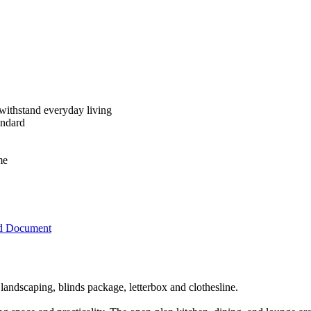
 withstand everyday living
andard
me
d Document
landscaping, blinds package, letterbox and clothesline.