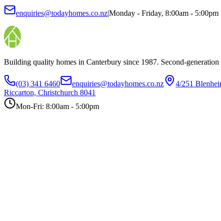
enquiries@todayhomes.co.nz
|
Monday - Friday, 8:00am - 5:00pm
Building quality homes in Canterbury since 1987. Second-generation
(03) 341 6460
enquiries@todayhomes.co.nz
4/251 Blenhe
Riccarton, Christchurch 8041
Mon-Fri: 8:00am - 5:00pm