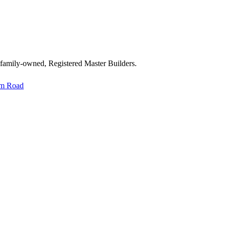
 family-owned, Registered Master Builders.
im Road