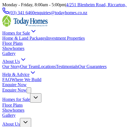
Monday - Friday, 8:00am - 5:00pm
|
4/251 Blenheim Road, Riccarton,
(03) 341 6460
enquiries@todayhomes.co.nz
Homes for Sale
Home & Land Packages
Investment Properties
Floor Plans
Showhomes
Gallery
About Us
Our Story
Our Team
Locations
Testimonials
Our Guarantees
Help & Advice
FAQ
Where We Build
Enquire Now
Enquire Now
Homes for Sale
Floor Plans
Showhomes
Gallery
About Us