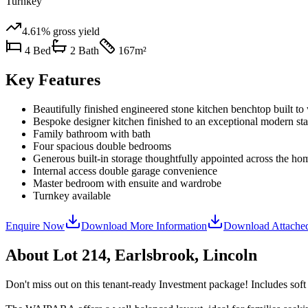
Turnkey
4.61%
gross yield
4
Bed
2
Bath
167
m²
Key Features
Beautifully finished engineered stone kitchen benchtop built to
Bespoke designer kitchen finished to an exceptional modern st
Family bathroom with bath
Four spacious double bedrooms
Generous built-in storage thoughtfully appointed across the ho
Internal access double garage convenience
Master bedroom with ensuite and wardrobe
Turnkey available
Enquire Now
Download More Information
Download Attache
About
Lot 214, Earlsbrook, Lincoln
Don't miss out on this tenant-ready Investment package! Includes soft 