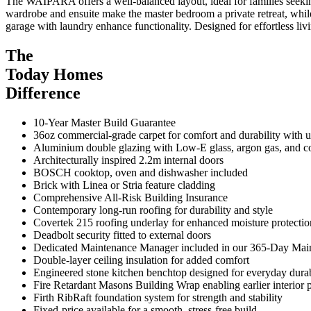
The WAIPARA offers a well-balanced layout, ideal for families seeking
wardrobe and ensuite make the master bedroom a private retreat, while
garage with laundry enhance functionality. Designed for effortless l
The
Today Homes
Difference
10-Year Master Build Guarantee
36oz commercial-grade carpet for comfort and durability with
Aluminium double glazing with Low-E glass, argon gas, and 
Architecturally inspired 2.2m internal doors
BOSCH cooktop, oven and dishwasher included
Brick with Linea or Stria feature cladding
Comprehensive All-Risk Building Insurance
Contemporary long-run roofing for durability and style
Covertek 215 roofing underlay for enhanced moisture protectio
Deadbolt security fitted to external doors
Dedicated Maintenance Manager included in our 365-Day Ma
Double-layer ceiling insulation for added comfort
Engineered stone kitchen benchtop designed for everyday durab
Fire Retardant Masons Building Wrap enabling earlier interior p
Firth RibRaft foundation system for strength and stability
Fixed-price available for a smooth, stress-free build