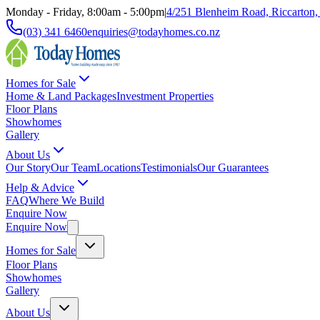
Monday - Friday, 8:00am - 5:00pm
|
4/251 Blenheim Road, Riccarton,
(03) 341 6460
enquiries@todayhomes.co.nz
Homes for Sale
Home & Land Packages
Investment Properties
Floor Plans
Showhomes
Gallery
About Us
Our Story
Our Team
Locations
Testimonials
Our Guarantees
Help & Advice
FAQ
Where We Build
Enquire Now
Enquire Now
Homes for Sale
Floor Plans
Showhomes
Gallery
About Us