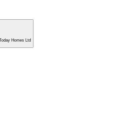
t Today Homes Ltd