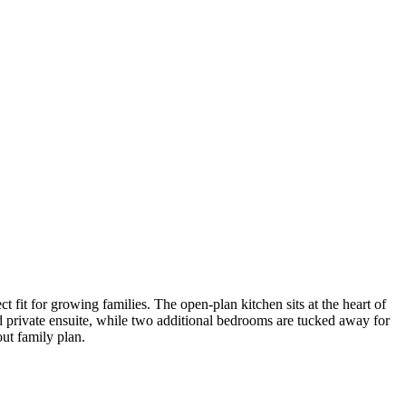
t for growing families. The open-plan kitchen sits at the heart of
d private ensuite, while two additional bedrooms are tucked away for
ut family plan.