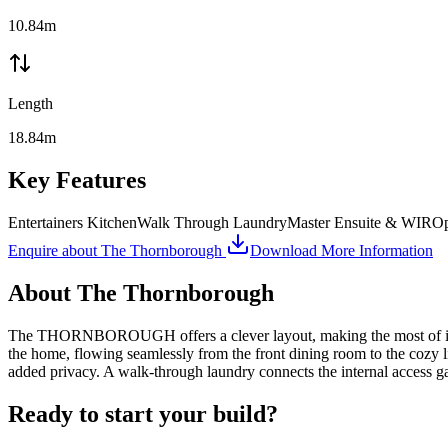
10.84m
Length
18.84m
Key Features
Entertainers Kitchen
Walk Through Laundry
Master Ensuite & WIR
Op
Enquire about
The Thornborough
Download More Information
About
The Thornborough
The THORNBOROUGH offers a clever layout, making the most of its com
the home, flowing seamlessly from the front dining room to the cozy l
added privacy. A walk-through laundry connects the internal access ga
Ready to start your build?