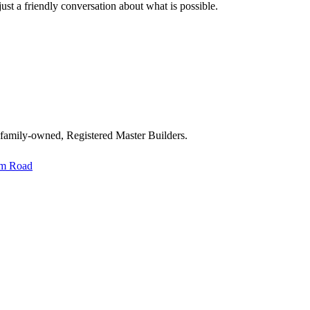
st a friendly conversation about what is possible.
 family-owned, Registered Master Builders.
im Road