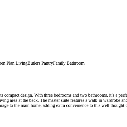
en Plan Living
Butlers Pantry
Family Bathroom
pact design. With three bedrooms and two bathrooms, it’s a perfect fi
iving area at the back. The master suite features a walk-in wardrobe an
rage to the main home, adding extra convenience to this well-thought-o