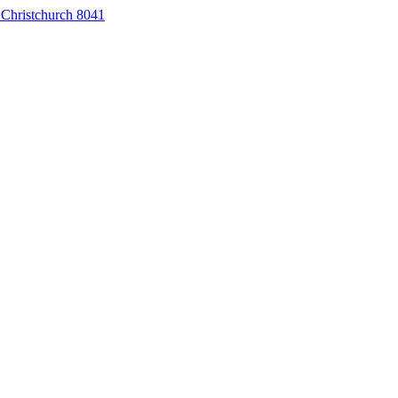
 Christchurch 8041