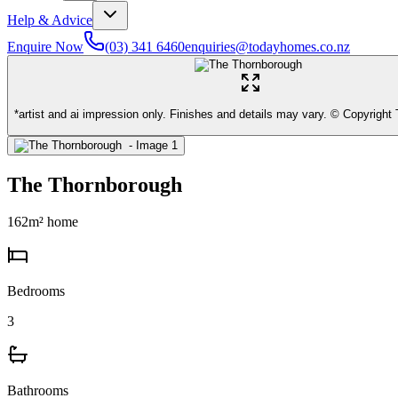
Help & Advice
Enquire Now
(03) 341 6460
enquiries@todayhomes.co.nz
*artist and ai impression only. Finishes and details may vary. © Copyrigh
The Thornborough
162
m² home
Bedrooms
3
Bathrooms