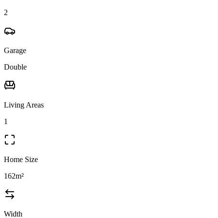
2
Garage
Double
Living Areas
1
Home Size
162m²
Width