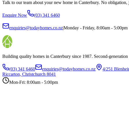
Talk to our team about your new home in Canterbury. No obligation, ju
Enquire Now
(03) 341 6460
enquiries@todayhomes.co.nz
|
Monday - Friday, 8:00am - 5:00pm
Building quality homes in Canterbury since 1987. Second-generation
(03) 341 6460
enquiries@todayhomes.co.nz
4/251 Blenhe
Riccarton, Christchurch 8041
Mon-Fri: 8:00am - 5:00pm