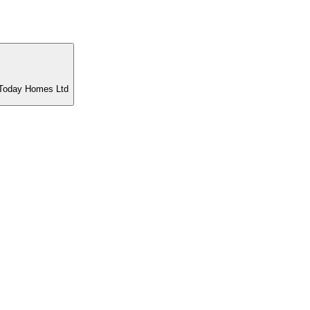
t Today Homes Ltd