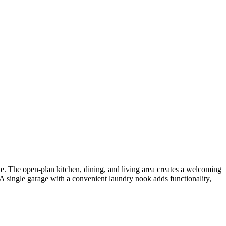
. The open-plan kitchen, dining, and living area creates a welcoming
 A single garage with a convenient laundry nook adds functionality,