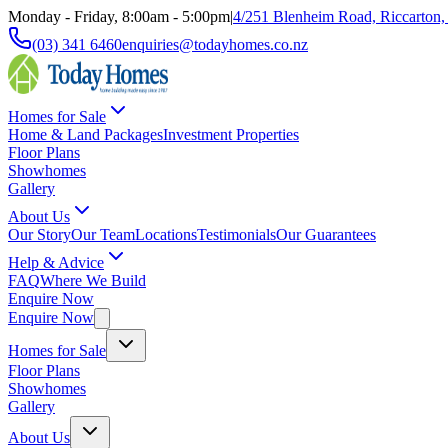
Monday - Friday, 8:00am - 5:00pm
|
4/251 Blenheim Road, Riccarton,
(03) 341 6460
enquiries@todayhomes.co.nz
Homes for Sale
Home & Land Packages
Investment Properties
Floor Plans
Showhomes
Gallery
About Us
Our Story
Our Team
Locations
Testimonials
Our Guarantees
Help & Advice
FAQ
Where We Build
Enquire Now
Enquire Now
Homes for Sale
Floor Plans
Showhomes
Gallery
About Us