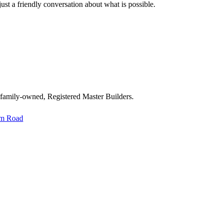
st a friendly conversation about what is possible.
 family-owned, Registered Master Builders.
im Road