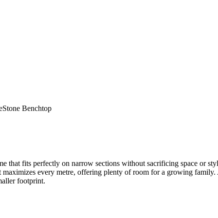
e
Stone Benchtop
t fits perfectly on narrow sections without sacrificing space or style
ut maximizes every metre, offering plenty of room for a growing family.
ller footprint.