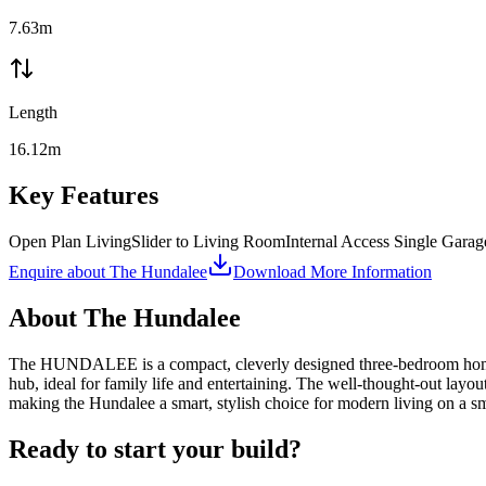
7.63m
Length
16.12m
Key Features
Open Plan Living
Slider to Living Room
Internal Access Single Garag
Enquire about
The Hundalee
Download More Information
About
The Hundalee
The HUNDALEE is a compact, cleverly designed three-bedroom home tha
hub, ideal for family life and entertaining. The well-thought-out layo
making the Hundalee a smart, stylish choice for modern living on a sma
Ready to start your build?