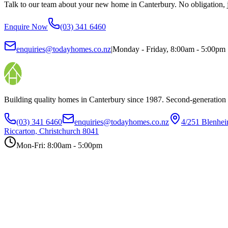
Talk to our team about your new home in Canterbury. No obligation, ju
Enquire Now
(03) 341 6460
enquiries@todayhomes.co.nz
|
Monday - Friday, 8:00am - 5:00pm
Building quality homes in Canterbury since 1987. Second-generation
(03) 341 6460
enquiries@todayhomes.co.nz
4/251 Blenhe
Riccarton, Christchurch 8041
Mon-Fri: 8:00am - 5:00pm