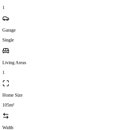
1
Garage
Single
Living Areas
1
Home Size
105m²
Width