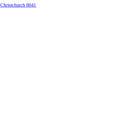
 Christchurch 8041