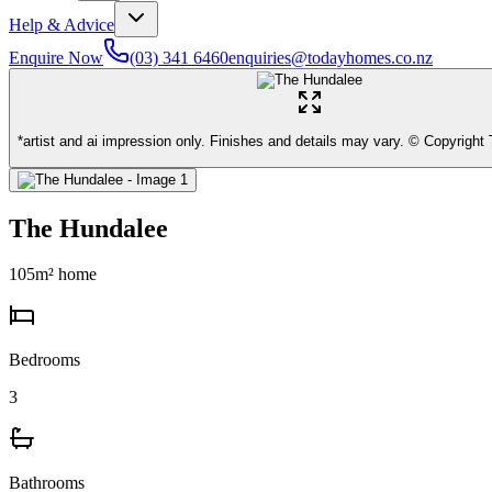
Help & Advice
Enquire Now
(03) 341 6460
enquiries@todayhomes.co.nz
*artist and ai impression only. Finishes and details may vary. © Copyrigh
The Hundalee
105
m² home
Bedrooms
3
Bathrooms