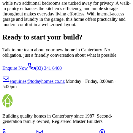
while two additional bedrooms are tucked away for privacy. A walk-
in pantry enhances the kitchen’s efficiency, and ample storage
throughout makes everyday living effortless. With internal-access
garage and laundry in the garage, this home offers practicality and
modern comfort in a well-zoned layout.
Ready to start your build?
Talk to our team about your new home in Canterbury. No
obligation, just a friendly conversation about what is possible.
Enquire Now
(03) 341 6460
enquiries@todayhomes.co.nz
|
Monday - Friday, 8:00am -
5:00pm
Building quality homes in Canterbury since 1987. Second-
generation family-owned, Registered Master Builders.