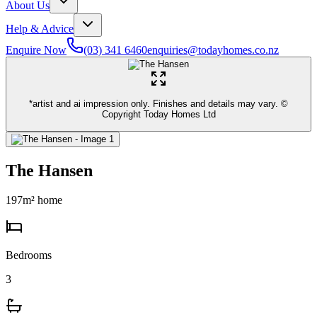
About Us
Help & Advice
Enquire Now
(03) 341 6460
enquiries@todayhomes.co.nz
*artist and ai impression only. Finishes and details may vary. ©
Copyright Today Homes Ltd
The Hansen
197
m² home
Bedrooms
3