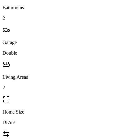
Bathrooms
2
Garage
Double
Living Areas
2
Home Size
197m²