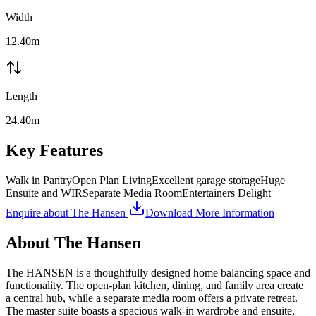
Width
12.40m
Length
24.40m
Key Features
Walk in Pantry
Open Plan Living
Excellent garage storage
Huge
Ensuite and WIR
Separate Media Room
Entertainers Delight
Enquire about
The Hansen
Download More Information
About
The Hansen
The HANSEN is a thoughtfully designed home balancing space and
functionality. The open-plan kitchen, dining, and family area create
a central hub, while a separate media room offers a private retreat.
The master suite boasts a spacious walk-in wardrobe and ensuite,