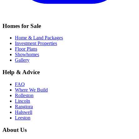
Homes for Sale
Home & Land Packages
Investment Properties
Floor Plans
Showhomes
Gallery
Help & Advice
FAQ
Where We Build
Rolleston
Lincoln
Rangiora
Halswell
Leeston
About Us