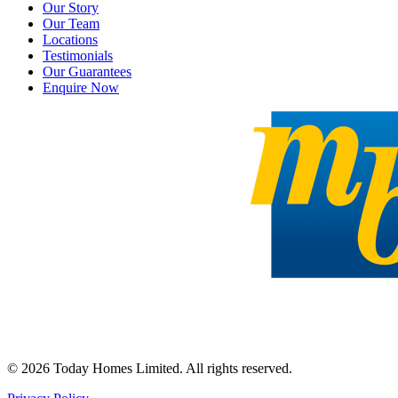
Our Story
Our Team
Locations
Testimonials
Our Guarantees
Enquire Now
©
2026
Today Homes Limited. All rights reserved.