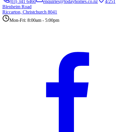
(03) 341 6460
enquiries@todayhomes.co.nz
4/251
Blenheim Road
Riccarton, Christchurch 8041
Mon-Fri: 8:00am - 5:00pm