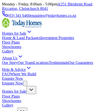
Monday - Friday, 8:00am - 5:00pm
|
4/251 Blenheim Road,
Riccarton, Christchurch 8041
(03) 341 6460
enquiries@todayhomes.co.nz
Homes for Sale
Home & Land Packages
Investment Properties
Floor Plans
Showhomes
Gallery
About Us
Our Story
Our Team
Locations
Testimonials
Our Guarantees
Help & Advice
FAQ
Where We Build
Enquire Now
Enquire Now
Homes for Sale
Floor Plans
Showhomes
Gallery