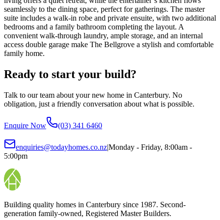
living offers a quiet retreat, while the entertainer’s kitchen flows
seamlessly to the dining space, perfect for gatherings. The master
suite includes a walk-in robe and private ensuite, with two additional
bedrooms and a family bathroom completing the layout. A
convenient walk-through laundry, ample storage, and an internal
access double garage make The Bellgrove a stylish and comfortable
family home.
Ready to start your build?
Talk to our team about your new home in Canterbury. No
obligation, just a friendly conversation about what is possible.
Enquire Now
(03) 341 6460
enquiries@todayhomes.co.nz
|
Monday - Friday, 8:00am -
5:00pm
Building quality homes in Canterbury since 1987. Second-
generation family-owned, Registered Master Builders.