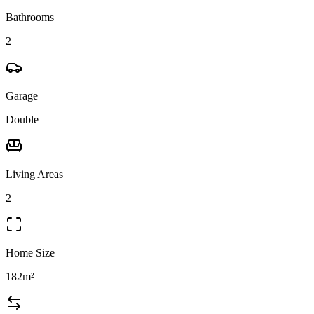
Bathrooms
2
Garage
Double
Living Areas
2
Home Size
182m²