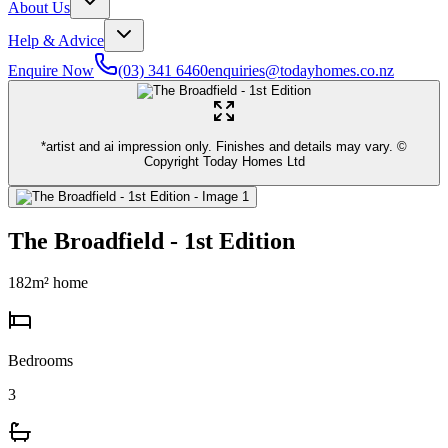
About Us
Help & Advice
Enquire Now
(03) 341 6460
enquiries@todayhomes.co.nz
*artist and ai impression only. Finishes and details may vary. ©
Copyright Today Homes Ltd
The Broadfield - 1st Edition
182
m² home
Bedrooms
3