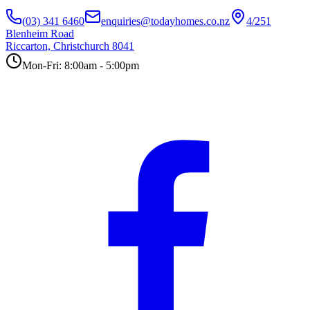
(03) 341 6460
enquiries@todayhomes.co.nz
4/251
Blenheim Road
Riccarton, Christchurch 8041
Mon-Fri: 8:00am - 5:00pm