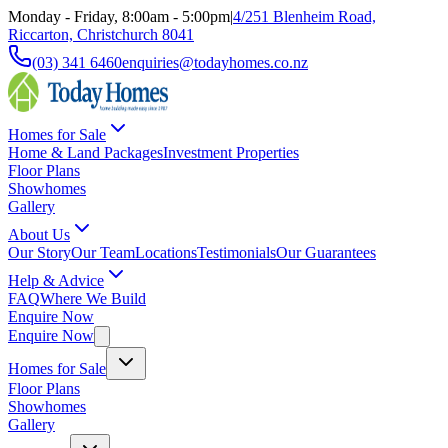
Monday - Friday, 8:00am - 5:00pm
|
4/251 Blenheim Road,
Riccarton, Christchurch 8041
(03) 341 6460
enquiries@todayhomes.co.nz
Homes for Sale
Home & Land Packages
Investment Properties
Floor Plans
Showhomes
Gallery
About Us
Our Story
Our Team
Locations
Testimonials
Our Guarantees
Help & Advice
FAQ
Where We Build
Enquire Now
Enquire Now
Homes for Sale
Floor Plans
Showhomes
Gallery