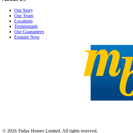
Our Story
Our Team
Locations
Testimonials
Our Guarantees
Enquire Now
©
2026
Today Homes Limited. All rights reserved.