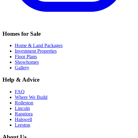
Homes for Sale
Home & Land Packages
Investment Properties
Floor Plans
Showhomes
Gallery
Help & Advice
FAQ
Where We Build
Rolleston
Lincoln
Rangiora
Halswell
Leeston
About Us