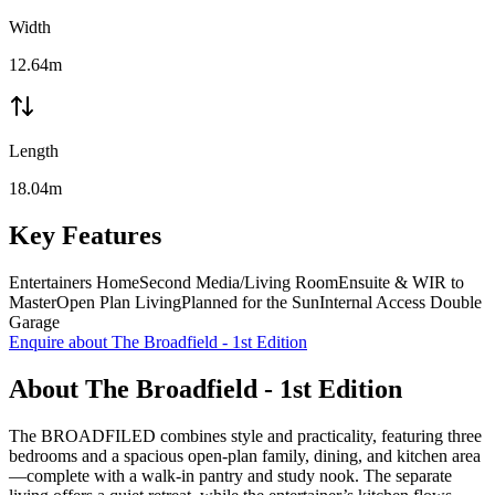
Width
12.64m
Length
18.04m
Key Features
Entertainers Home
Second Media/Living Room
Ensuite & WIR to
Master
Open Plan Living
Planned for the Sun
Internal Access Double
Garage
Enquire about
The Broadfield - 1st Edition
About
The Broadfield - 1st Edition
The BROADFILED combines style and practicality, featuring three
bedrooms and a spacious open-plan family, dining, and kitchen area
—complete with a walk-in pantry and study nook. The separate