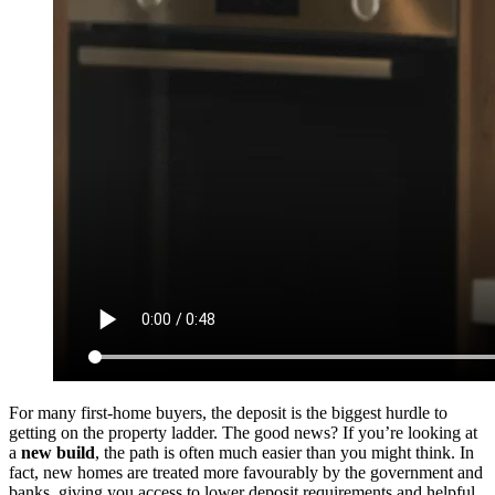
For many first-home buyers, the deposit is the biggest hurdle to
getting on the property ladder. The good news? If you’re looking at
a
new build
, the path is often much easier than you might think. In
fact, new homes are treated more favourably by the government and
banks, giving you access to lower deposit requirements and helpful