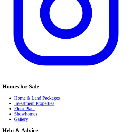
Homes for Sale
Home & Land Packages
Investment Properties
Floor Plans
Showhomes
Gallery
Help & Advice