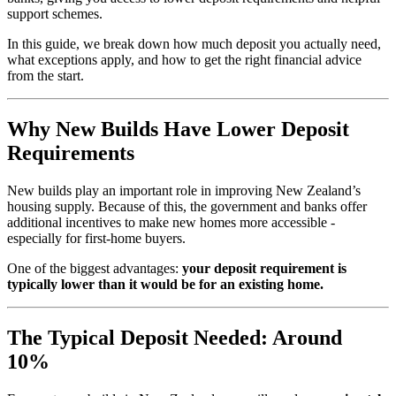
support schemes.
In this guide, we break down how much deposit you actually need,
what exceptions apply, and how to get the right financial advice
from the start.
Why New Builds Have Lower Deposit
Requirements
New builds play an important role in improving New Zealand’s
housing supply. Because of this, the government and banks offer
additional incentives to make new homes more accessible -
especially for first-home buyers.
One of the biggest advantages:
your deposit requirement is
typically lower than it would be for an existing home.
The Typical Deposit Needed: Around
10%