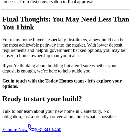
process - from first conversation to final approval.
Final Thoughts: You May Need Less Than
You Think
For many home buyers, especially first-timers, a new build can be
the most achievable pathway into the market. With lower deposit
requirements and helpful government-backed options, you may be
closer to home ownership than you realise.
If you’re thinking about building but aren’t sure whether your
deposit is enough, we’re here to help guide you.
Get in touch with the Today Homes team - let’s explore your
options.
Ready to start your build?
Talk to our team about your new home in Canterbury. No
obligation, just a friendly conversation about what is possible.
Enquire Now
(03) 341 6460