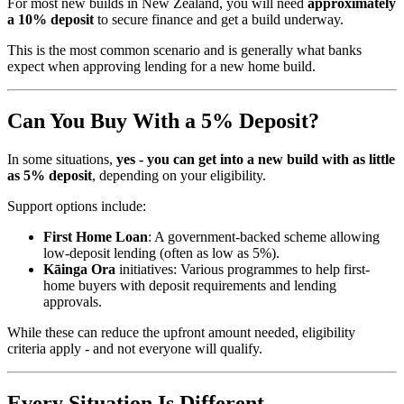
For most new builds in New Zealand, you will need
approximately
a 10% deposit
to secure finance and get a build underway.
This is the most common scenario and is generally what banks
expect when approving lending for a new home build.
Can You Buy With a 5% Deposit?
In some situations,
yes - you can get into a new build with as little
as 5% deposit
, depending on your eligibility.
Support options include:
First Home Loan
: A government-backed scheme allowing
low-deposit lending (often as low as 5%).
Kāinga Ora
initiatives: Various programmes to help first-
home buyers with deposit requirements and lending
approvals.
While these can reduce the upfront amount needed, eligibility
criteria apply - and not everyone will qualify.
Every Situation Is Different