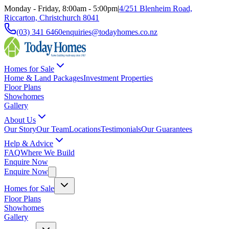
Monday - Friday, 8:00am - 5:00pm
|
4/251 Blenheim Road,
Riccarton, Christchurch 8041
(03) 341 6460
enquiries@todayhomes.co.nz
Homes for Sale
Home & Land Packages
Investment Properties
Floor Plans
Showhomes
Gallery
About Us
Our Story
Our Team
Locations
Testimonials
Our Guarantees
Help & Advice
FAQ
Where We Build
Enquire Now
Enquire Now
Homes for Sale
Floor Plans
Showhomes
Gallery