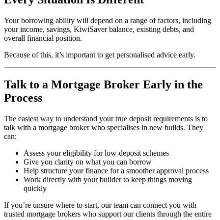
Your borrowing ability will depend on a range of factors, including
your income, savings, KiwiSaver balance, existing debts, and
overall financial position.
Because of this, it’s important to get personalised advice early.
Talk to a Mortgage Broker Early in the
Process
The easiest way to understand your true deposit requirements is to
talk with a mortgage broker who specialises in new builds. They
can:
Assess your eligibility for low-deposit schemes
Give you clarity on what you can borrow
Help structure your finance for a smoother approval process
Work directly with your builder to keep things moving
quickly
If you’re unsure where to start, our team can connect you with
trusted mortgage brokers who support our clients through the entire