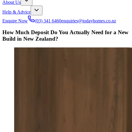
About Us
Help & Advice
Enquire Now
(03) 341 6460
enquiries@todayhomes.co.nz
How Much Deposit Do You Actually Need for a New
Build in New Zealand?