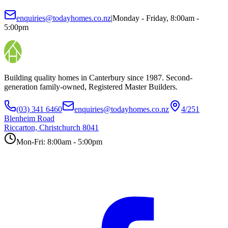
enquiries@todayhomes.co.nz
|
Monday - Friday, 8:00am -
5:00pm
Building quality homes in Canterbury since 1987. Second-
generation family-owned, Registered Master Builders.
(03) 341 6460
enquiries@todayhomes.co.nz
4/251
Blenheim Road
Riccarton, Christchurch 8041
Mon-Fri: 8:00am - 5:00pm