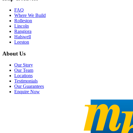
FAQ
Where We Build
Rolleston
Lincoln
Rangiora
Halswell
Leeston
About Us
Our Story
Our Team
Locations
Testimonials
Our Guarantees
Enquire Now