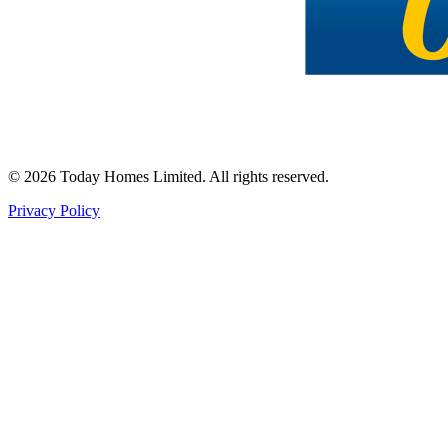
©
2026
Today Homes Limited. All rights reserved.
Privacy Policy